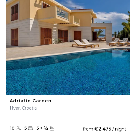
Adriatic Garden
Hvar, Croatia
10
5
5
+
½
€2,475
from
/ night