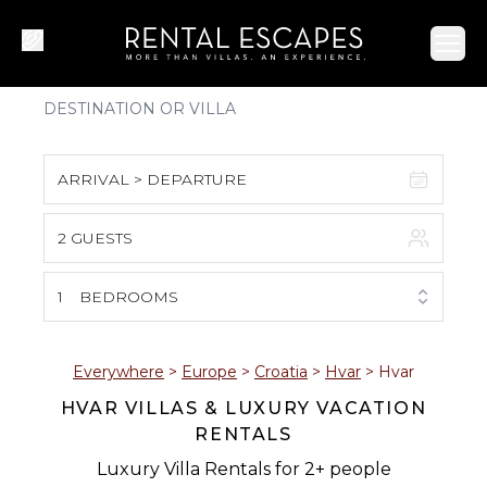
Ope
ARRIVAL > DEPARTURE
2 GUESTS
August 2026
S
M
T
W
T
F
S
1
BEDROOMS
1
2
3
4
5
6
7
8
Everywhere
>
Europe
>
Croatia
>
Hvar
>
Hvar
HVAR VILLAS & LUXURY VACATION
9
10
11
12
13
14
15
RENTALS
16
17
18
19
20
21
22
Luxury Villa Rentals for 2+ people