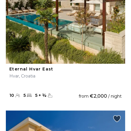
Eternal Hvar East
Hvar, Croatia
10
5
5
+
½
€2,000
from
/ night