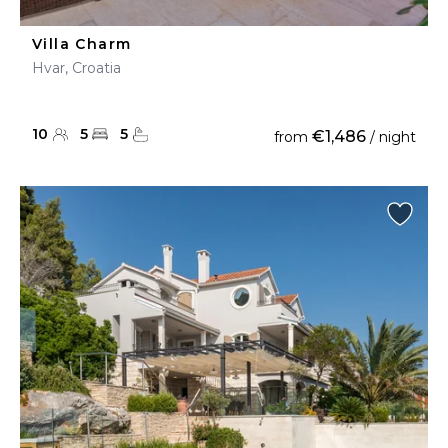
Villa Charm
Hvar, Croatia
10
5
5
€1,486
from
/ night