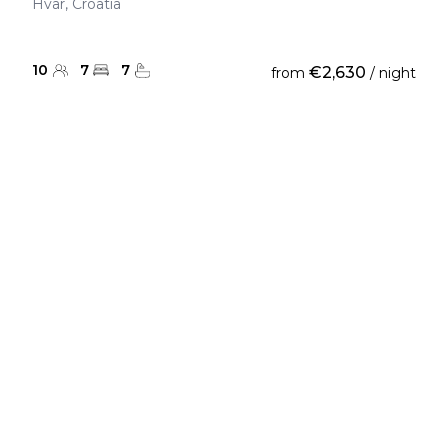
Hvar, Croatia
10
7
7
€2,630
from
/ night