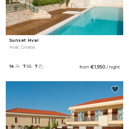
Sunset Hvar
Hvar, Croatia
14
7
7
€1,950
from
/ night