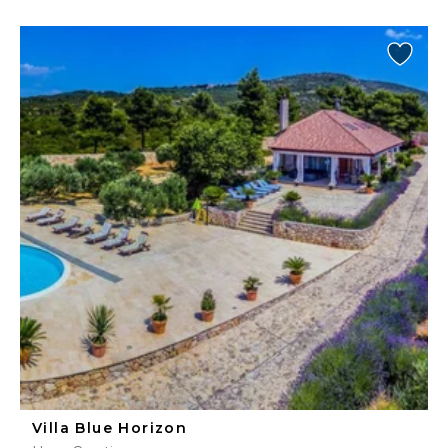
Villa Blue Horizon