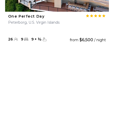
One Perfect Day
Peterborg, U.S. Virgin Islands
26
9
9
+
½
$6,500
from
/ night