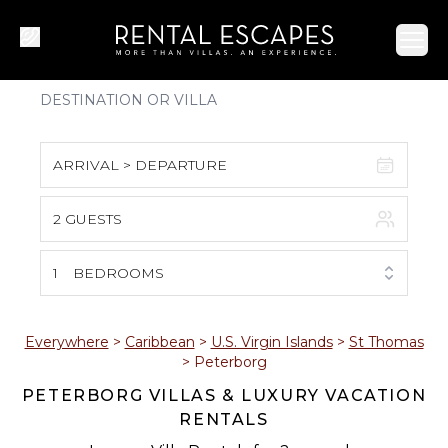
Ope
ARRIVAL > DEPARTURE
2 GUESTS
August 2026
S
M
T
W
T
F
S
1
BEDROOMS
1
2
3
4
5
6
7
8
Everywhere
>
Caribbean
>
U.S. Virgin Islands
>
St Thomas
>
Peterborg
9
10
11
12
13
14
15
PETERBORG VILLAS & LUXURY VACATION
RENTALS
16
17
18
19
20
21
22