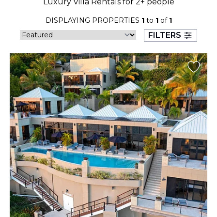
Luxury Villa Rentals for 2+ people
23
24
25
26
27
28
29
DISPLAYING PROPERTIES
1
to
1
of
1
30
31
FILTERS
September 2026
S
M
T
W
T
F
S
1
2
3
4
5
6
7
8
9
10
11
12
13
14
15
16
17
18
19
20
21
22
23
24
25
26
27
28
29
30