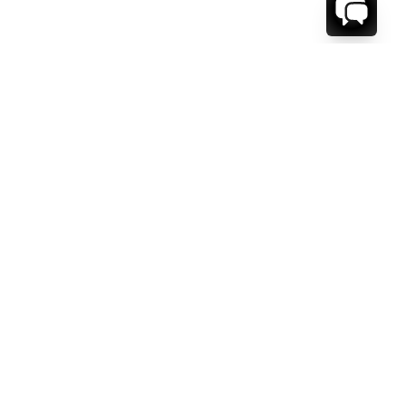
WE'RE HERE TO HELP!
CONTACT US.
FIRST NAME *
LAST NAME *
EMAIL ADDRESS *
PHONE NUMBER *