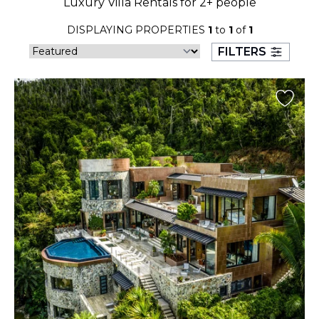
Luxury Villa Rentals for 2+ people
23
24
25
26
27
28
29
DISPLAYING PROPERTIES
1
to
1
of
1
30
31
FILTERS
September 2026
S
M
T
W
T
F
S
1
2
3
4
5
6
7
8
9
10
11
12
13
14
15
16
17
18
19
20
21
22
23
24
25
26
27
28
29
30