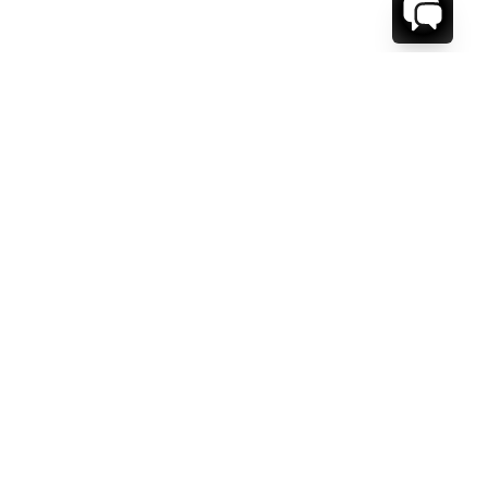
WE'RE HERE TO HELP!
CONTACT US.
FIRST NAME *
LAST NAME *
EMAIL ADDRESS *
PHONE NUMBER *