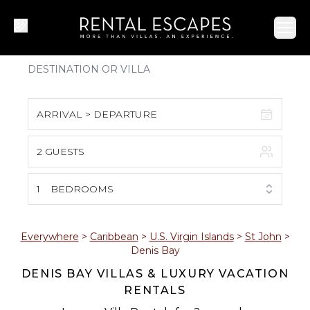
Ope
ARRIVAL > DEPARTURE
2 GUESTS
August 2026
S
M
T
W
T
F
S
1
BEDROOMS
1
2
3
4
5
6
7
8
Everywhere
>
Caribbean
>
U.S. Virgin Islands
>
St John
>
Denis Bay
9
10
11
12
13
14
15
DENIS BAY VILLAS & LUXURY VACATION
RENTALS
16
17
18
19
20
21
22