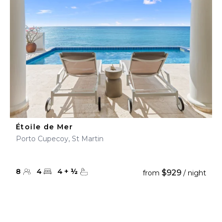
Étoile de Mer
Porto Cupecoy, St Martin
8
4
4
+
½
$929
from
/ night