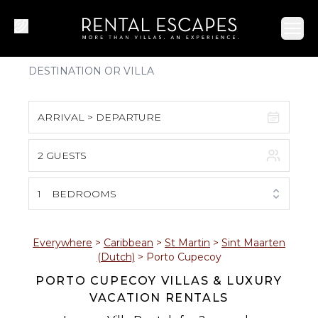
Ope
ARRIVAL > DEPARTURE
2 GUESTS
August 2026
S
M
T
W
T
F
S
1
BEDROOMS
1
2
3
4
5
6
7
8
Everywhere
>
Caribbean
>
St Martin
>
Sint Maarten
(Dutch)
>
Porto Cupecoy
9
10
11
12
13
14
15
PORTO CUPECOY VILLAS & LUXURY
VACATION RENTALS
16
17
18
19
20
21
22