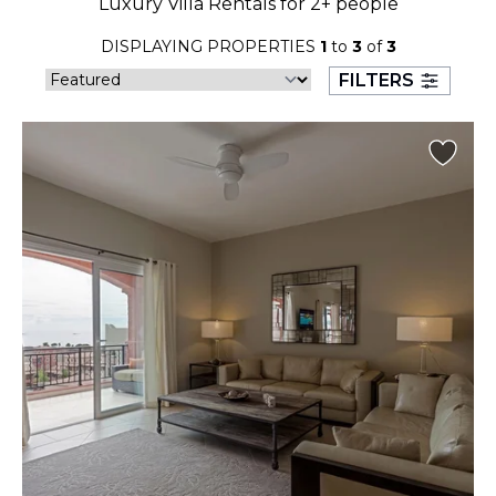
Luxury Villa Rentals for 2+ people
23
24
25
26
27
28
29
DISPLAYING PROPERTIES
1
to
3
of
3
30
31
FILTERS
September 2026
S
M
T
W
T
F
S
1
2
3
4
5
6
7
8
9
10
11
12
13
14
15
16
17
18
19
20
21
22
23
24
25
26
27
28
29
30