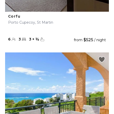
Corfu
Porto Cupecoy, St Martin
6
3
3
+
½
$525
from
/ night