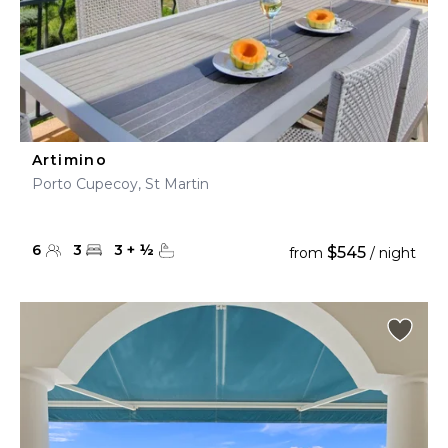
Artimino
Porto Cupecoy, St Martin
6
3
3
+
½
$545
from
/ night