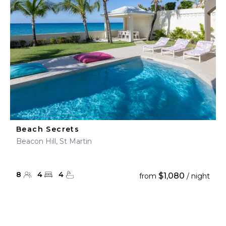
Beach Secrets
Beacon Hill, St Martin
8
4
4
$1,080
from
/ night