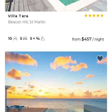
Villa Tara
Beacon Hill, St Martin
10
5
5
+
½
$457
from
/ night