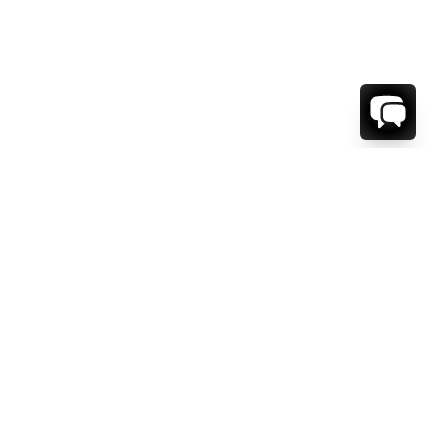
WE'RE HERE TO HELP!
CONTACT US.
FIRST NAME *
LAST NAME *