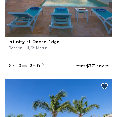
Infinity at Ocean Edge
Beacon Hill, St Martin
6
3
3
+
½
$771
from
/ night