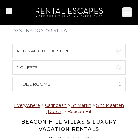
Ope
ARRIVAL > DEPARTURE
2 GUESTS
August 2026
S
M
T
W
T
F
S
1
BEDROOMS
1
2
3
4
5
6
7
8
Everywhere
>
Caribbean
>
St Martin
>
Sint Maarten
(Dutch)
>
Beacon Hill
9
10
11
12
13
14
15
BEACON HILL VILLAS & LUXURY
VACATION RENTALS
16
17
18
19
20
21
22