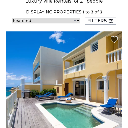
Luxury Villa Rentals for 2+ people
23
24
25
26
27
28
29
DISPLAYING PROPERTIES
1
to
3
of
3
30
31
FILTERS
September 2026
S
M
T
W
T
F
S
1
2
3
4
5
6
7
8
9
10
11
12
13
14
15
16
17
18
19
20
21
22
23
24
25
26
27
28
29
30