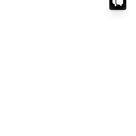
CT US.
ESSAGE