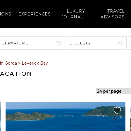
LUXURY
TRAVEL
IONS
EXPERIENCES
JOURNAL
ADVISORS
> DEPARTURE
2 GUESTS
September 2026
gin Gorda
>
Leverick Bay
F
S
S
M
T
W
T
F
S
VACATION
1
1
2
3
4
5
7
8
6
7
8
9
10
11
12
14
15
13
14
15
16
17
18
19
21
22
20
21
22
23
24
25
26