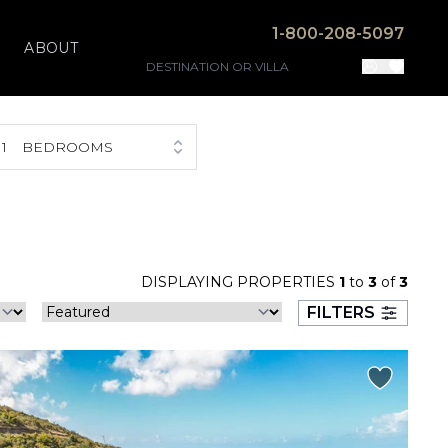
1-800-208-5097
ABOUT
1
BEDROOMS
DISPLAYING PROPERTIES
1
to
3
of
3
FILTERS