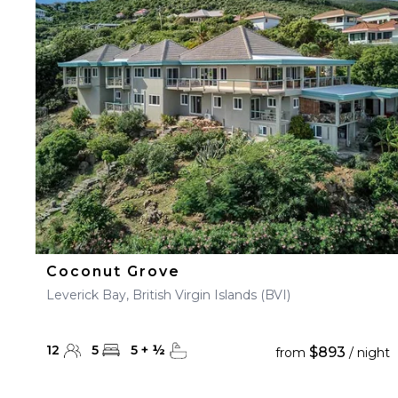
23
24
25
26
27
30
31
Coconut Grove
Leverick Bay, British Virgin Islands (BVI)
12
5
5
+
½
$893
from
/ night