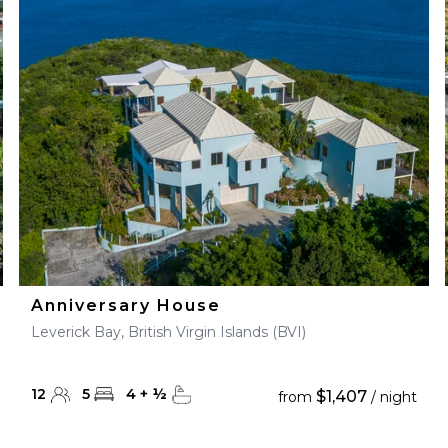
28
29
27
28
29
30
Anniversary House
Leverick Bay, British Virgin Islands (BVI)
12
5
4
+
½
$1,407
from
/ night