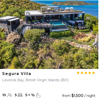
Segura Villa
Leverick Bay, British Virgin Islands (BVI)
10
5
5
+
½
$1,500
from
/ night