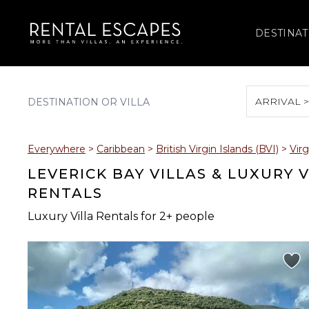
DESTINAT
ARRIVAL 
August 2026
Everywhere
>
Caribbean
>
British Virgin Islands (BVI)
>
Vir
S
M
T
W
T
LEVERICK BAY VILLAS & LUXURY 
RENTALS
Luxury Villa Rentals for 2+ people
2
3
4
5
6
9
10
11
12
13
16
17
18
19
20