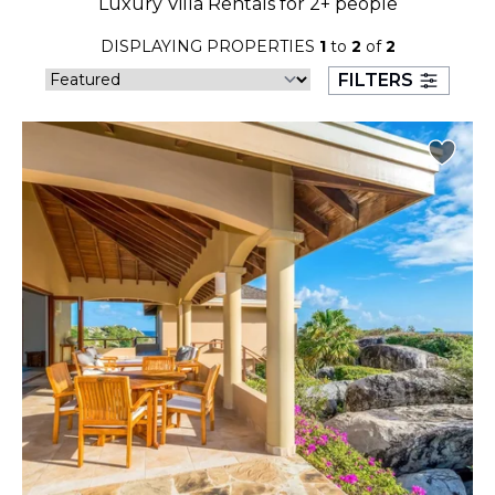
Luxury Villa Rentals for 2+ people
23
24
25
26
27
28
29
DISPLAYING PROPERTIES
1
to
2
of
2
30
31
FILTERS
September 2026
S
M
T
W
T
F
S
1
2
3
4
5
6
7
8
9
10
11
12
13
14
15
16
17
18
19
20
21
22
23
24
25
26
27
28
29
30