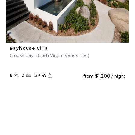
Bayhouse Villa
Crooks Bay, British Virgin Islands (BVI)
6
3
3
+
½
$1,200
from
/ night