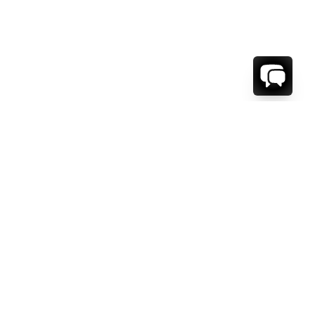
WE'RE HERE TO HELP!
CONTACT US.
FIRST NAME *
LAST NAME *