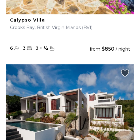
Calypso Villa
Crooks Bay, British Virgin Islands (BVI)
6
3
3
+
½
$850
from
/ night