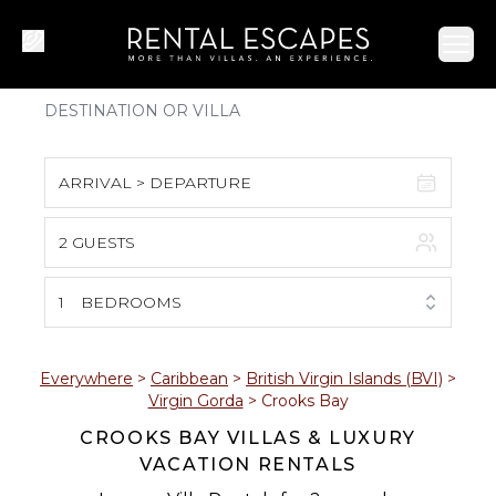
Ope
ARRIVAL > DEPARTURE
2 GUESTS
August 2026
S
M
T
W
T
F
S
1
BEDROOMS
1
2
3
4
5
6
7
8
Everywhere
>
Caribbean
>
British Virgin Islands (BVI)
>
Virgin Gorda
>
Crooks Bay
9
10
11
12
13
14
15
CROOKS BAY VILLAS & LUXURY
VACATION RENTALS
16
17
18
19
20
21
22