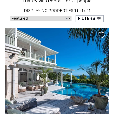
Luxury Villa Rentals for 2+ people
23
24
25
26
27
28
29
DISPLAYING PROPERTIES
1
to
1
of
1
30
31
FILTERS
September 2026
S
M
T
W
T
F
S
1
2
3
4
5
6
7
8
9
10
11
12
13
14
15
16
17
18
19
20
21
22
23
24
25
26
27
28
29
30