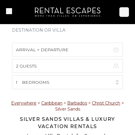
Ope
ARRIVAL > DEPARTURE
2 GUESTS
August 2026
S
M
T
W
T
F
S
1
BEDROOMS
1
2
3
4
5
6
7
8
Everywhere
>
Caribbean
>
Barbados
>
Christ Church
>
Silver Sands
9
10
11
12
13
14
15
SILVER SANDS VILLAS & LUXURY
VACATION RENTALS
16
17
18
19
20
21
22