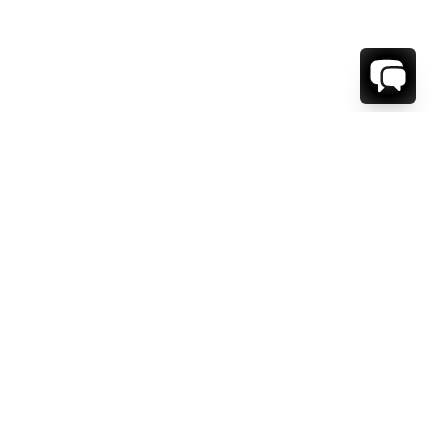
WE'RE HERE TO HELP!
CONTACT US.
FIRST NAME *
LAST NAME *
EMAIL ADDRESS *