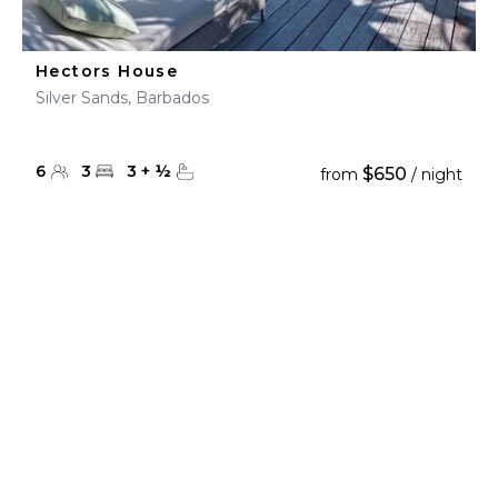
Hectors House
Silver Sands, Barbados
6
3
3
+
½
$650
from
/ night