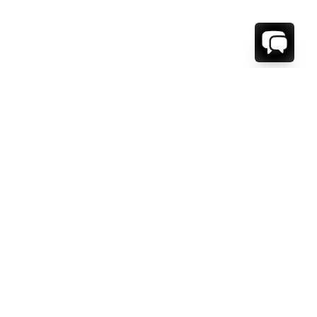
WE'RE HERE TO HELP!
CONTACT US.
FIRST NAME *
LAST NAME *
EMAIL ADDRESS *