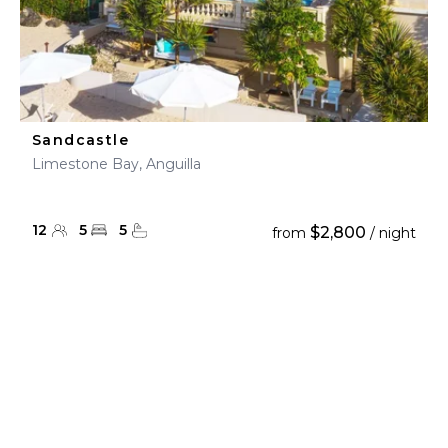
Sandcastle
Limestone Bay, Anguilla
12
5
5
$2,800
from
/ night