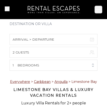
Ope
ARRIVAL > DEPARTURE
2 GUESTS
August 2026
S
M
T
W
T
F
S
1
BEDROOMS
1
2
3
4
5
6
7
8
Everywhere
>
Caribbean
>
Anguilla
>
Limestone Bay
LIMESTONE BAY VILLAS & LUXURY
9
10
11
12
13
14
15
VACATION RENTALS
16
17
18
19
20
21
22
Luxury Villa Rentals for 2+ people