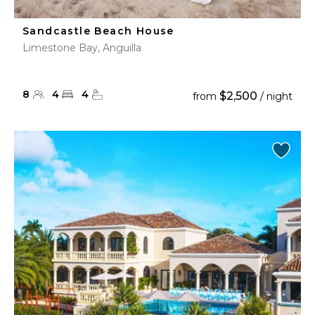
Sandcastle Beach House
Limestone Bay, Anguilla
8
4
4
$2,500
from
/ night