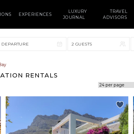
LUXURY
TRAVEL
IONS
EXPERIENCES
JOURNAL
ADVISORS
> DEPARTURE
2 GUESTS
September 2026
Bay
F
S
S
M
T
W
T
F
S
CATION RENTALS
1
1
2
3
4
5
7
8
6
7
8
9
10
11
12
14
15
13
14
15
16
17
18
19
21
22
20
21
22
23
24
25
26