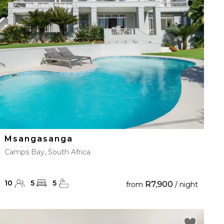
Msangasanga
Camps Bay, South Africa
10
5
5
R7,900
from
/ night