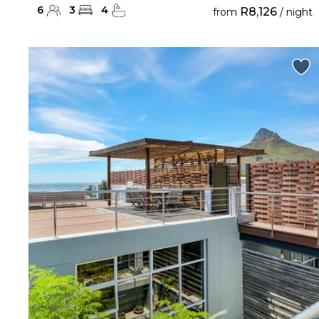
6
3
4
R8,126
from
/ night