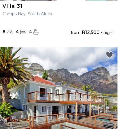
Villa 31
Camps Bay, South Africa
8
4
4
R12,500
from
/ night