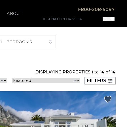
1-800-208-5097
ABOUT
1
BEDROOMS
DISPLAYING PROPERTIES
1
to
14
of
14
FILTERS