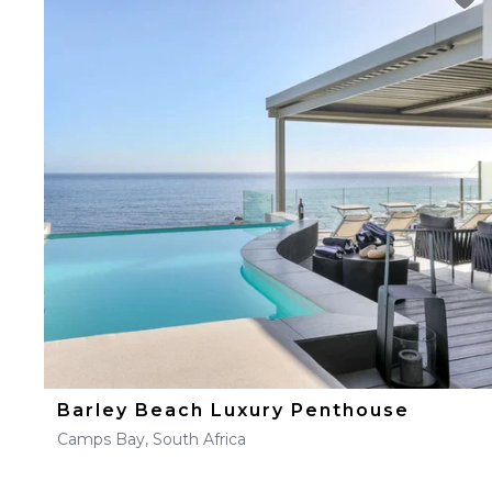
Barley Beach Luxury Penthouse
Camps Bay, South Africa