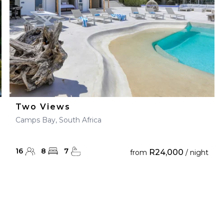
Two Views
Camps Bay, South Africa
16
8
7
R24,000
from
/ night