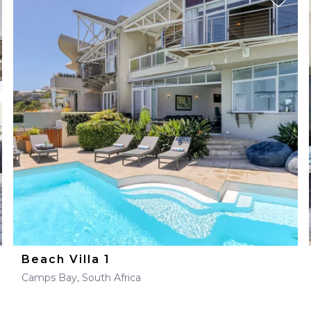
Beach Villa 1
Camps Bay, South Africa