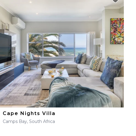
Cape Nights Villa
Camps Bay, South Africa