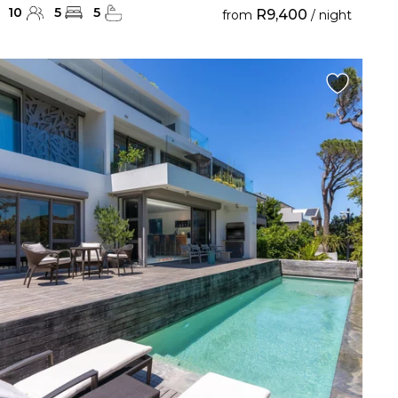
10
5
5
R9,400
from
/ night