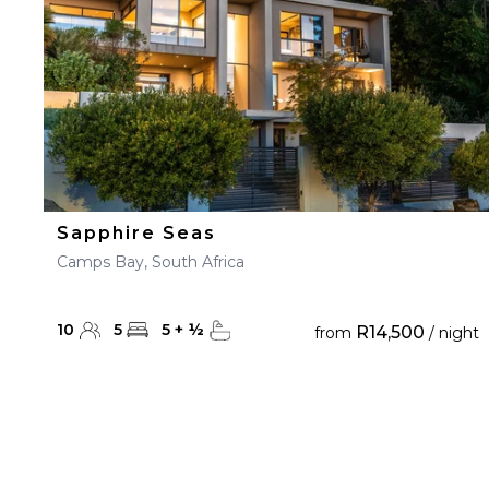
Sapphire Seas
Camps Bay, South Africa
10
5
5
+
½
R14,500
from
/ night