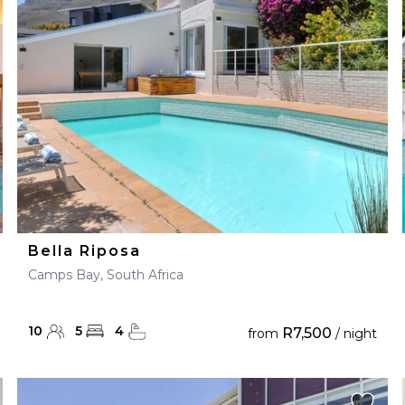
28
29
27
28
29
30
Bella Riposa
Camps Bay, South Africa
10
5
4
R7,500
from
/ night