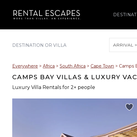
DESTINAT
ARRIVAL 
August 2026
Everywhere
>
Africa
>
South Africa
>
Cape Town
>
Camps 
S
M
T
W
T
CAMPS BAY VILLAS & LUXURY VA
Luxury Villa Rentals for 2+ people
2
3
4
5
6
9
10
11
12
13
16
17
18
19
20