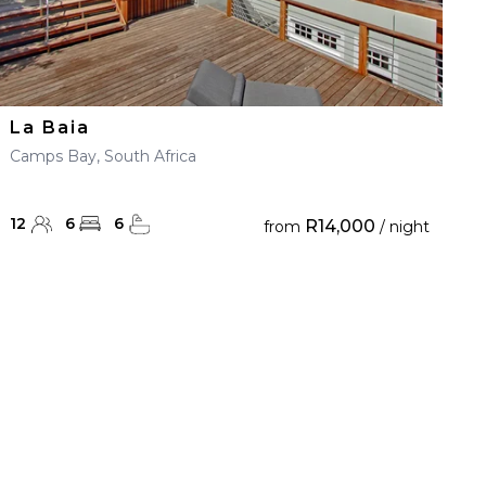
La Baia
Camps Bay, South Africa
12
6
6
R14,000
from
/ night