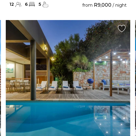
12
6
5
R9,000
from
/ night