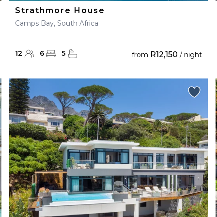
Strathmore House
Camps Bay, South Africa
12
6
5
R12,150
from
/ night