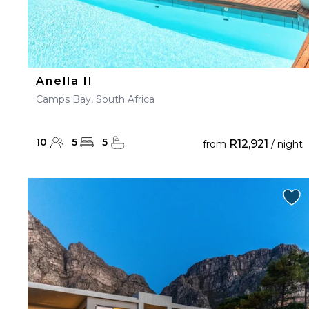
Anella II
Camps Bay, South Africa
10
5
5
R12,921
from
/ night