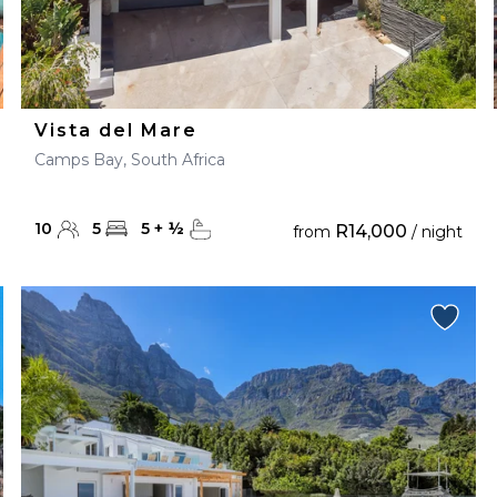
Vista del Mare
Camps Bay, South Africa
10
5
5
+
½
R14,000
from
/ night