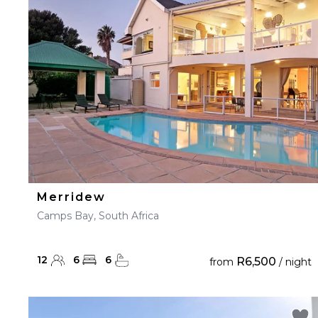
23
24
25
26
27
30
31
Merridew
Camps Bay, South Africa
12
6
6
R6,500
from
/ night