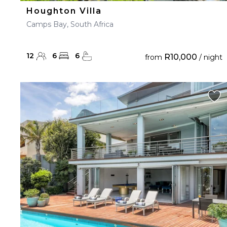
Houghton Villa
Camps Bay, South Africa
12
6
6
R10,000
from
/ night