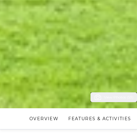
View Photos (53)
OVERVIEW
FEATURES & ACTIVITIES