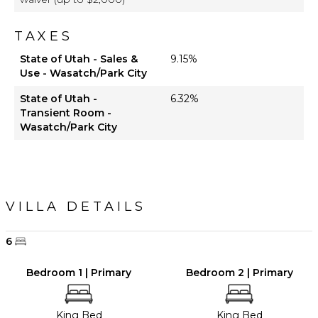
TAXES
State of Utah - Sales &
9.15%
Use - Wasatch/Park City
State of Utah -
6.32%
Transient Room -
Wasatch/Park City
VILLA DETAILS
6
Bedroom 1 | Primary
Bedroom 2 | Primary
King Bed
King Bed