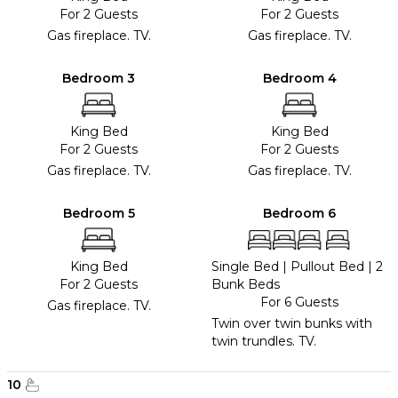
For 2 Guests
For 2 Guests
Gas fireplace. TV.
Gas fireplace. TV.
Bedroom 3
Bedroom 4
King Bed
King Bed
For 2 Guests
For 2 Guests
Gas fireplace. TV.
Gas fireplace. TV.
Bedroom 5
Bedroom 6
King Bed
Single Bed
|
Pullout Bed
|
2
For 2 Guests
Bunk Beds
For 6 Guests
Gas fireplace. TV.
Twin over twin bunks with
twin trundles. TV.
10