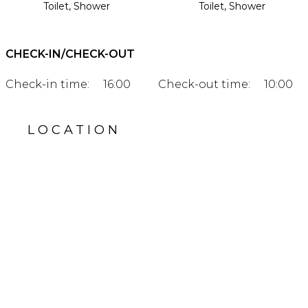
Toilet, Shower
Toilet, Shower
CHECK-IN/CHECK-OUT
Check-in time:
16:00
Check-out time:
10:00
LOCATION