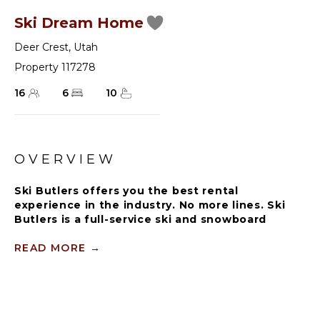
Ski Dream Home
Deer Crest
,
Utah
Property 117278
16
6
10
OVERVIEW
Ski Butlers offers you the best rental
experience in the industry. No more lines. Ski
Butlers is a full-service ski and snowboard
company that delivers the equipment to you.
Contact a villa specialist for more information.
READ MORE
→
Immaculately designed for fantasy vacations with
ski-in/ski-out access to Deer Creek Resort, Ski
Dream Home is a six-bedroom, 10-bathroom chalet
that accommodates 16 guests in exquisite comfort.