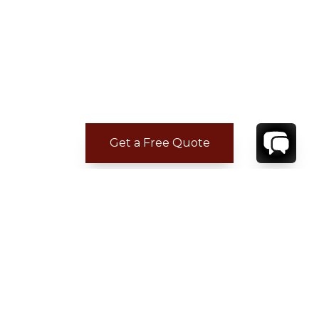
Get a Free Quote
CONTACT
YOUR VILLA SPECIALIST
OR
CALL 1-800-208-5097
TO BOOK OR REQUEST A 48HR HOLD