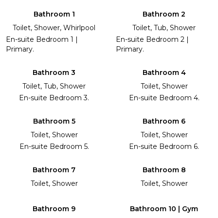
Bathroom 1
Bathroom 2
Toilet, Shower, Whirlpool
Toilet, Tub, Shower
En-suite Bedroom 1 |
En-suite Bedroom 2 |
Primary.
Primary.
Bathroom 3
Bathroom 4
Toilet, Tub, Shower
Toilet, Shower
En-suite Bedroom 3.
En-suite Bedroom 4.
Bathroom 5
Bathroom 6
Toilet, Shower
Toilet, Shower
En-suite Bedroom 5.
En-suite Bedroom 6.
Bathroom 7
Bathroom 8
Toilet, Shower
Toilet, Shower
Bathroom 9
Bathroom 10 | Gym