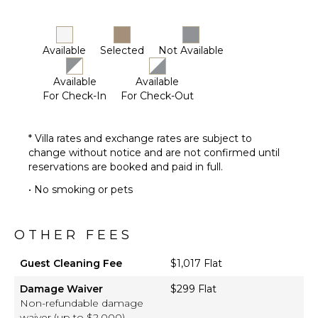
Dining
Area
Butler's
Pantry
Available
Selected
Not Available
Available
Available
ENTERTAINMENT
For Check-In
For Check-Out
Television
Satellite
* Villa rates and exchange rates are subject to
Or Cable
change without notice and are not confirmed until
Pool Table
reservations are booked and paid in full.
Movie
• No smoking or pets
Theatre
OTHER FEES
Guest Cleaning Fee
$1,017 Flat
Damage Waiver
$299 Flat
Non-refundable damage
waiver (up to $2,000)