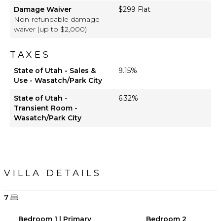
Damage Waiver
$299 Flat
Non-refundable damage
waiver (up to $2,000)
TAXES
State of Utah - Sales &
9.15%
Use - Wasatch/Park City
State of Utah -
6.32%
Transient Room -
Wasatch/Park City
VILLA DETAILS
7
Bedroom 1 | Primary
Bedroom 2