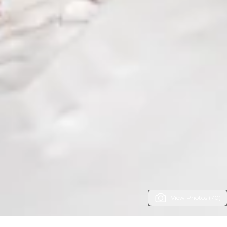
View Photos (70)