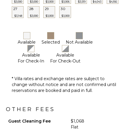
Dining
Furnished
$3,000
$3,000
$3,000
$3,006
$3,519
$4,043
$4,166
Area
Terrace/Balcony
27
28
29
30
$3,148
$3,000
$3,000
$3,000
ENTERTAINMENT
Television
Satellite
Available
Selected
Not Available
Or Cable
Foosball
Available
Available
For Check-In
For Check-Out
Videogames
Pool Table
Movie
* Villa rates and exchange rates are subject to
Theatre
change without notice and are not confirmed until
Table
reservations are booked and paid in full.
Tennis
OTHER FEES
Guest Cleaning Fee
$1,068
Flat