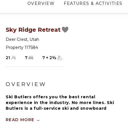
OVERVIEW
FEATURES & ACTIVITIES
Sky Ridge Retreat
Deer Crest
,
Utah
Property 117584
21
7
7
+
2
½
OVERVIEW
Ski Butlers offers you the best rental
experience in the industry. No more lines. Ski
Butlers is a full-service ski and snowboard
company that delivers the equipment to you.
Contact a villa specialist for more information.
READ MORE
→