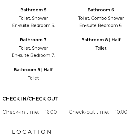
Bathroom 5
Bathroom 6
Toilet, Shower
Toilet, Combo Shower
En-suite Bedroom 5.
En-suite Bedroom 6.
Bathroom 7
Bathroom 8 | Half
Toilet, Shower
Toilet
En-suite Bedroom 7.
Bathroom 9 | Half
Toilet
CHECK-IN/CHECK-OUT
Check-in time:
16:00
Check-out time:
10:00
LOCATION