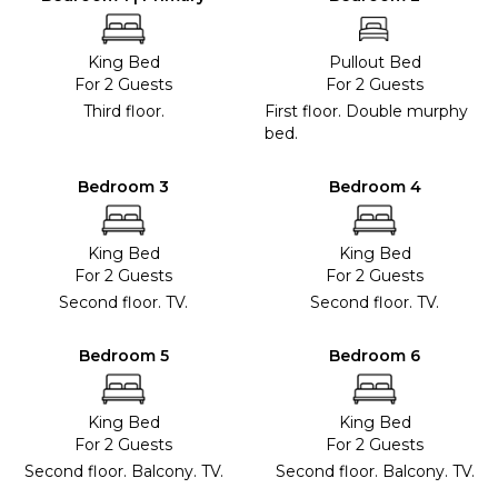
King Bed
Pullout Bed
For 2 Guests
For 2 Guests
Third floor.
First floor. Double murphy
bed.
Bedroom 3
Bedroom 4
King Bed
King Bed
For 2 Guests
For 2 Guests
Second floor. TV.
Second floor. TV.
Bedroom 5
Bedroom 6
King Bed
King Bed
For 2 Guests
For 2 Guests
Second floor. Balcony. TV.
Second floor. Balcony. TV.