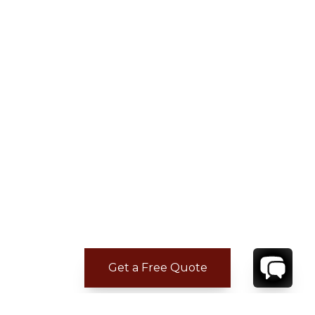
Get a Free Quote