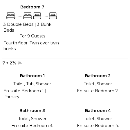
Bedroom 7
......
......
3 Double Beds
|
3 Bunk
Beds
For 9 Guests
Fourth floor. Twin over twin
bunks.
7
+
2
½
Bathroom 1
Bathroom 2
Toilet, Tub, Shower
Toilet, Shower
En-suite Bedroom 1 |
En-suite Bedroom 2.
Primary.
Bathroom 3
Bathroom 4
Toilet, Shower
Toilet, Shower
En-suite Bedroom 3.
En-suite Bedroom 4.