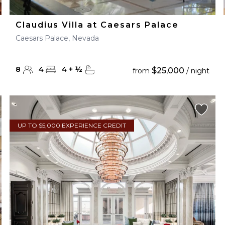
Claudius Villa at Caesars Palace
Caesars Palace, Nevada
8
4
4
+
½
$25,000
from
/ night
UP TO $5,000 EXPERIENCE CREDIT