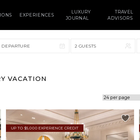
LUXURY
TRAVEL
IONS
EXPERIENCES
JOURNAL
ADVISORS
> DEPARTURE
2 GUESTS
September 2026
F
S
S
M
T
W
T
F
S
RY VACATION
1
1
2
3
4
5
7
8
6
7
8
9
10
11
12
14
15
13
14
15
16
17
18
19
21
22
20
21
22
23
24
25
26
UP TO $5,000 EXPERIENCE CREDIT