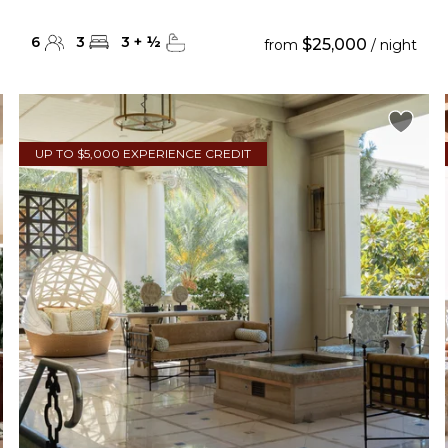
6
3
3
+
½
$25,000
from
/ night
UP TO $5,000 EXPERIENCE CREDIT