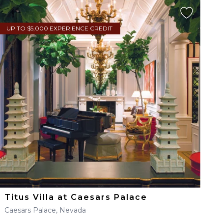
UP TO $5,000 EXPERIENCE CREDIT
Titus Villa at Caesars Palace
Caesars Palace, Nevada