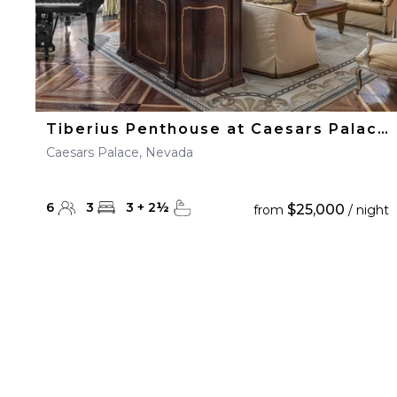
Tiberius Penthouse at Caesars Palace
Caesars Palace, Nevada
6
3
3
+
2
½
$25,000
from
/ night