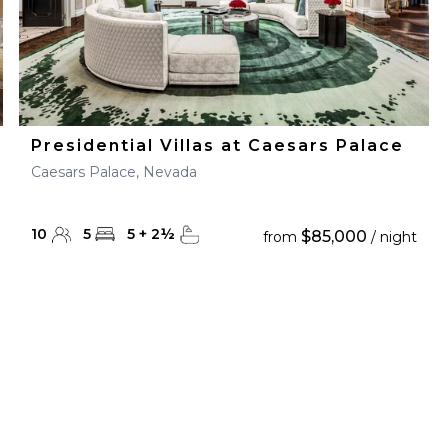
Presidential Villas at Caesars Palace
Caesars Palace, Nevada
10
5
5
+
2
½
$85,000
from
/ night