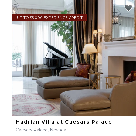
UP TO $5,000 EXPERIENCE CREDIT
Hadrian Villa at Caesars Palace
Caesars Palace, Nevada