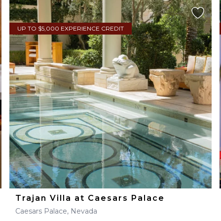
UP TO $5,000 EXPERIENCE CREDIT
Trajan Villa at Caesars Palace
Caesars Palace, Nevada