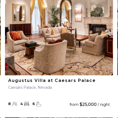
28
29
27
28
29
30
Augustus Villa at Caesars Palace
Caesars Palace, Nevada
8
4
6
$25,000
from
/ night