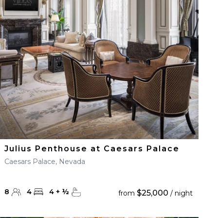
Julius Penthouse at Caesars Palace
Caesars Palace, Nevada
8
4
4
+
½
$25,000
from
/ night