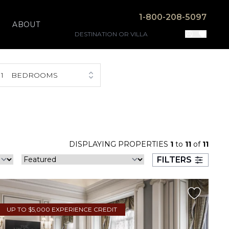
1-800-208-5097
ABOUT
1
BEDROOMS
DISPLAYING PROPERTIES
1
to
11
of
11
FILTERS
UP TO $5,000 EXPERIENCE CREDIT