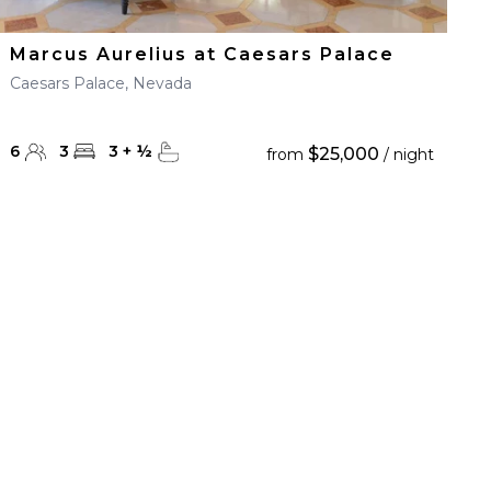
Marcus Aurelius at Caesars Palace
Caesars Palace, Nevada
6
3
3
+
½
$25,000
from
/ night