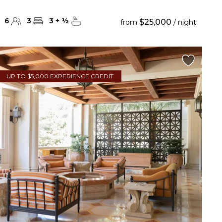
6
3
3
+
½
$25,000
from
/ night
UP TO $5,000 EXPERIENCE CREDIT