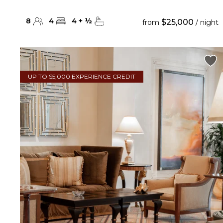
8
4
4
+
½
$25,000
from
/ night
UP TO $5,000 EXPERIENCE CREDIT