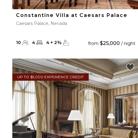
Constantine Villa at Caesars Palace
Caesars Palace, Nevada
10
4
4
+
2
½
$25,000
from
/ night
UP TO $5,000 EXPERIENCE CREDIT