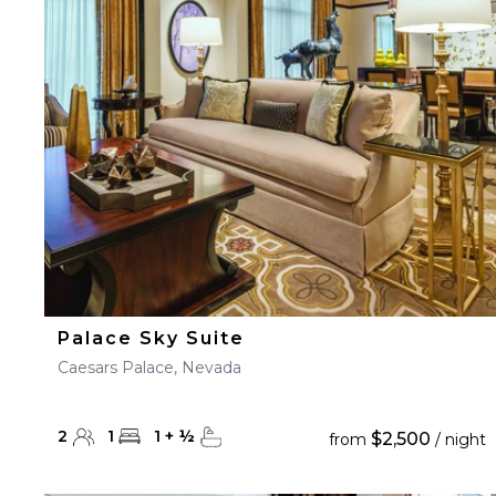
23
24
25
26
27
30
31
Palace Sky Suite
Caesars Palace, Nevada
2
1
1
+
½
$2,500
from
/ night