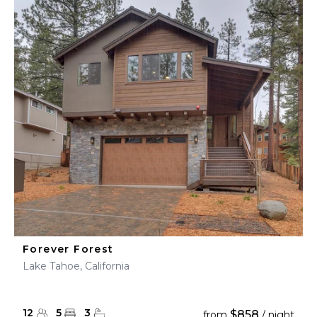
Forever Forest
Lake Tahoe, California
12
5
3
$858
from
/ night