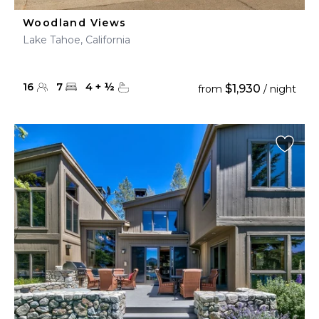
Woodland Views
Lake Tahoe, California
16
7
4
+
½
$1,930
from
/ night