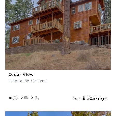
Cedar View
Lake Tahoe, California
16
7
3
$1,505
from
/ night