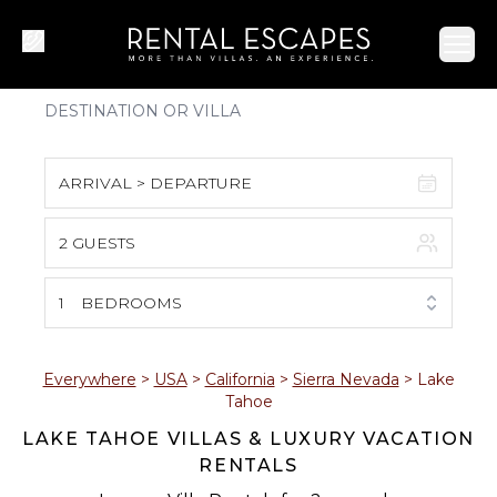
Ope
ARRIVAL > DEPARTURE
2 GUESTS
August 2026
S
M
T
W
T
F
S
1
BEDROOMS
1
2
3
4
5
6
7
8
Everywhere
>
USA
>
California
>
Sierra Nevada
>
Lake
Tahoe
9
10
11
12
13
14
15
LAKE TAHOE VILLAS & LUXURY VACATION
RENTALS
16
17
18
19
20
21
22