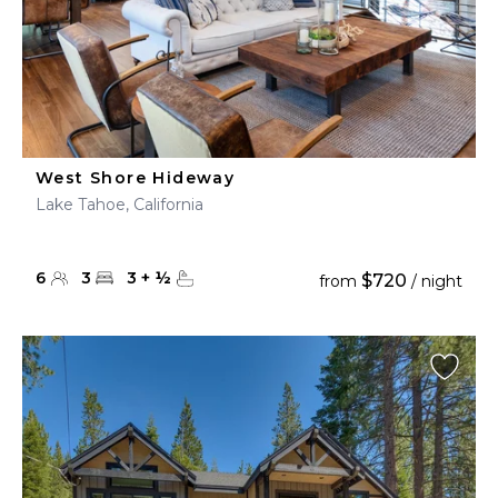
West Shore Hideway
Lake Tahoe, California
6
3
3
+
½
$720
from
/ night