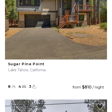
Sugar Pine Point
Lake Tahoe, California
8
4
3
$810
from
/ night