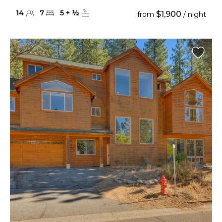
14
7
5
+
½
$1,900
from
/ night