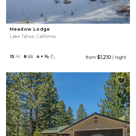
Meadow Lodge
Lake Tahoe, California
15
8
4
+
½
$1,210
from
/ night