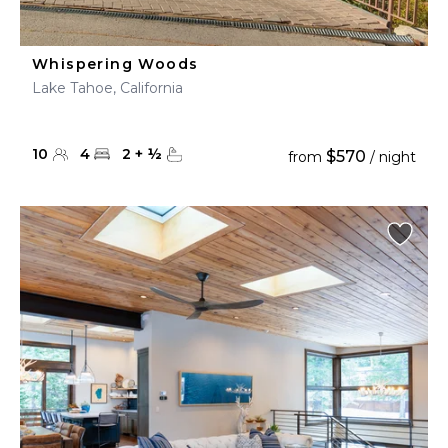
Whispering Woods
Lake Tahoe, California
10
4
2
+
½
$570
from
/ night