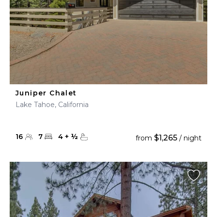
Juniper Chalet
Lake Tahoe, California
16
7
4
+
½
$1,265
from
/ night