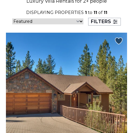
Luxury Villa Rentals for 2+ people
23
24
25
26
27
28
29
DISPLAYING PROPERTIES
1
to
11
of
11
30
31
FILTERS
September 2026
S
M
T
W
T
F
S
1
2
3
4
5
6
7
8
9
10
11
12
13
14
15
16
17
18
19
20
21
22
23
24
25
26
27
28
29
30