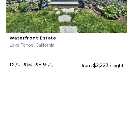
Waterfront Estate
Lake Tahoe, California
12
5
5
+
½
$2,223
from
/ night