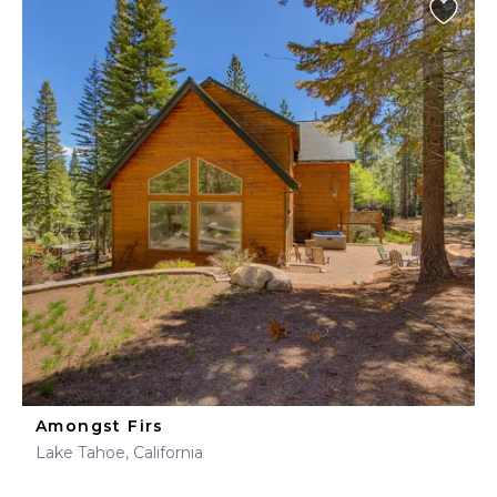
Amongst Firs
Lake Tahoe, California