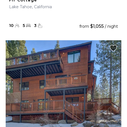
Fir Cottage
Lake Tahoe, California
10
5
3
$1,055
from
/ night