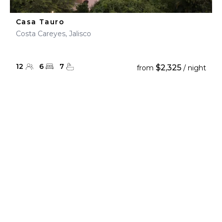
Casa Tauro
Costa Careyes, Jalisco
12
6
7
$2,325
from
/ night