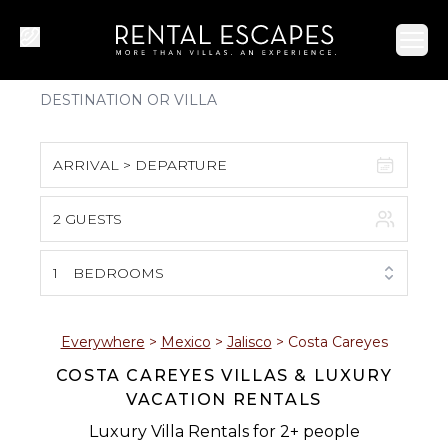
Ope
ARRIVAL > DEPARTURE
2 GUESTS
August 2026
S
M
T
W
T
F
S
1
BEDROOMS
1
2
3
4
5
6
7
8
Everywhere
>
Mexico
>
Jalisco
>
Costa Careyes
COSTA CAREYES VILLAS & LUXURY
9
10
11
12
13
14
15
VACATION RENTALS
16
17
18
19
20
21
22
Luxury Villa Rentals for 2+ people