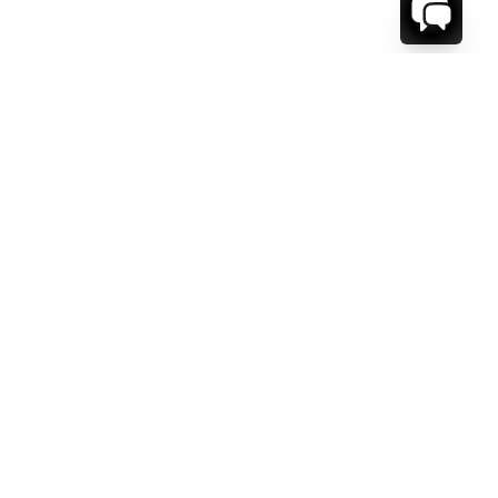
WE'RE HERE TO HELP!
CONTACT US.
FIRST NAME *
LAST NAME *
EMAIL ADDRESS *
PHONE NUMBER *