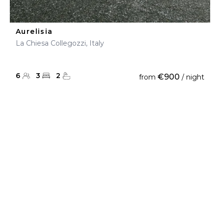
Aurelisia
La Chiesa Collegozzi, Italy
6
3
2
€900
from
/ night