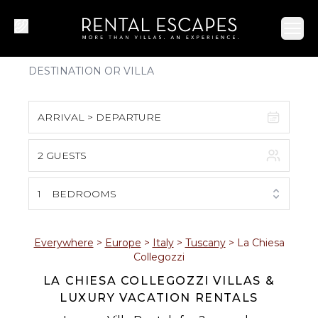
Ope
ARRIVAL > DEPARTURE
2 GUESTS
August 2026
S
M
T
W
T
F
S
1
BEDROOMS
1
2
3
4
5
6
7
8
Everywhere
>
Europe
>
Italy
>
Tuscany
>
La Chiesa
Collegozzi
9
10
11
12
13
14
15
LA CHIESA COLLEGOZZI VILLAS &
LUXURY VACATION RENTALS
16
17
18
19
20
21
22