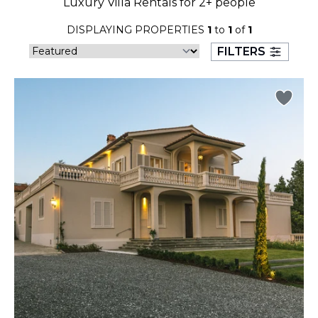
Luxury Villa Rentals for 2+ people
23
24
25
26
27
28
29
DISPLAYING PROPERTIES
1
to
1
of
1
30
31
FILTERS
September 2026
S
M
T
W
T
F
S
1
2
3
4
5
6
7
8
9
10
11
12
13
14
15
16
17
18
19
20
21
22
23
24
25
26
27
28
29
30