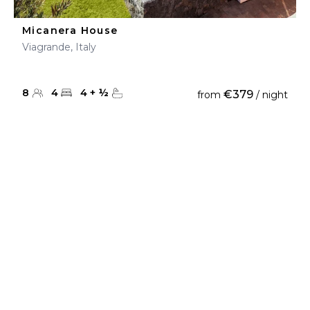
Micanera House
Viagrande, Italy
8
4
4
+
½
€379
from
/ night