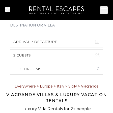
Ope
ARRIVAL > DEPARTURE
2 GUESTS
August 2026
S
M
T
W
T
F
S
1
BEDROOMS
1
2
3
4
5
6
7
8
Everywhere
>
Europe
>
Italy
>
Sicily
>
Viagrande
VIAGRANDE VILLAS & LUXURY VACATION
9
10
11
12
13
14
15
RENTALS
16
17
18
19
20
21
22
Luxury Villa Rentals for 2+ people