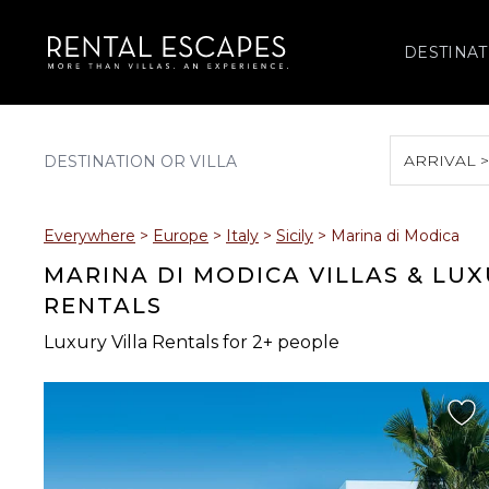
DESTINAT
ARRIVAL 
August 2026
Everywhere
>
Europe
>
Italy
>
Sicily
>
Marina di Modica
S
M
T
W
T
MARINA DI MODICA VILLAS & LU
RENTALS
Luxury Villa Rentals for 2+ people
2
3
4
5
6
9
10
11
12
13
16
17
18
19
20