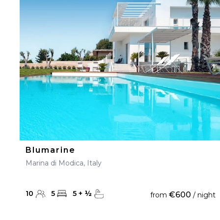
23
24
25
26
27
30
31
Blumarine
Marina di Modica, Italy
10
5
5
+
½
€600
from
/ night