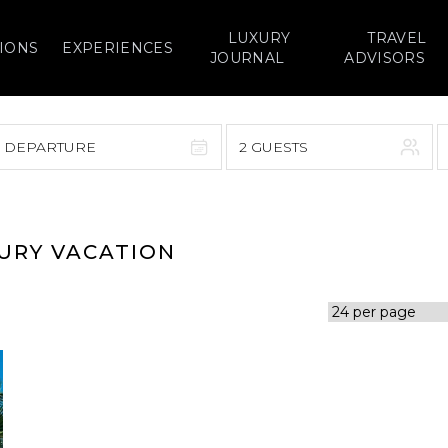
LUXURY
TRAVEL
IONS
EXPERIENCES
JOURNAL
ADVISORS
> DEPARTURE
2 GUESTS
September 2026
F
S
S
M
T
W
T
F
S
XURY VACATION
1
1
2
3
4
5
7
8
6
7
8
9
10
11
12
14
15
13
14
15
16
17
18
19
21
22
20
21
22
23
24
25
26