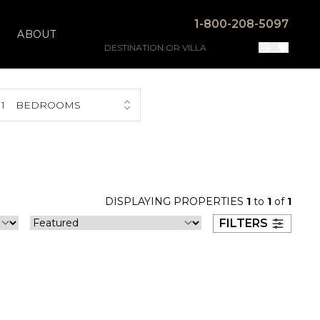
1-800-208-5097
ABOUT
1
BEDROOMS
DISPLAYING PROPERTIES
1
to
1
of
1
FILTERS