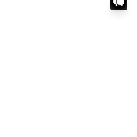
CT US.
ESSAGE