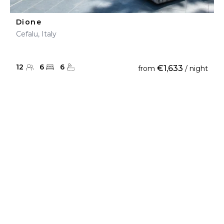
Dione
Cefalu, Italy
12
6
6
€1,633
from
/ night