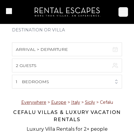
Ope
ARRIVAL > DEPARTURE
2 GUESTS
August 2026
S
M
T
W
T
F
S
1
BEDROOMS
1
2
3
4
5
6
7
8
Everywhere
>
Europe
>
Italy
>
Sicily
>
Cefalu
CEFALU VILLAS & LUXURY VACATION
9
10
11
12
13
14
15
RENTALS
16
17
18
19
20
21
22
Luxury Villa Rentals for 2+ people