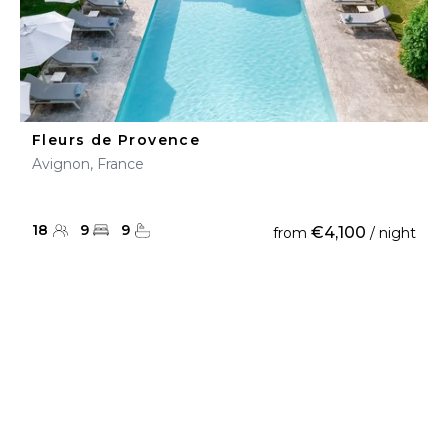
Fleurs de Provence
Avignon, France
18
9
9
€4,100
from
/ night