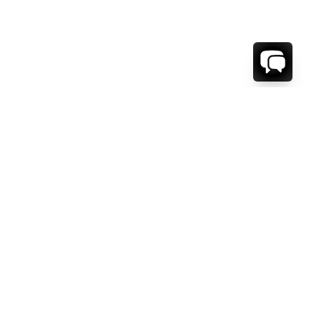
WE'RE HERE TO HELP!
CONTACT US.
FIRST NAME *
LAST NAME *
EMAIL ADDRESS *