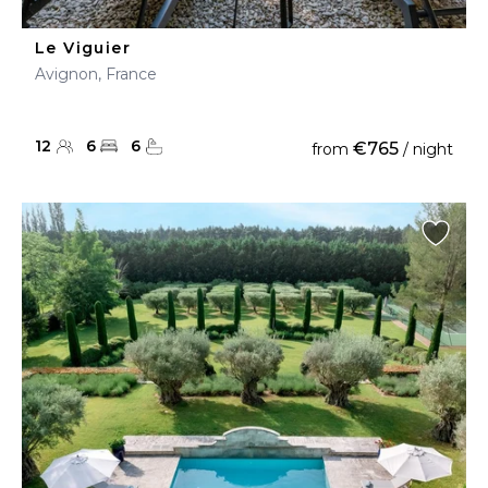
Le Viguier
Avignon, France
12
6
6
€765
from
/ night