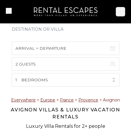
Ope
ARRIVAL > DEPARTURE
2 GUESTS
August 2026
S
M
T
W
T
F
S
1
BEDROOMS
1
2
3
4
5
6
7
8
Everywhere
>
Europe
>
France
>
Provence
>
Avignon
AVIGNON VILLAS & LUXURY VACATION
9
10
11
12
13
14
15
RENTALS
16
17
18
19
20
21
22
Luxury Villa Rentals for 2+ people