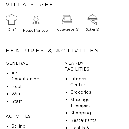
property with heatable pool provides luxury and
VILLA STAFF
exclusivity on the French Riviera, just minutes from
the beach and St Tropez.
Chef
Housekeeper(s)
Butler(s)
House Manager
FEATURES & ACTIVITIES
GENERAL
NEARBY
FACILITIES
Air
Conditioning
Fitness
Center
Pool
Groceries
Wifi
Massage
Staff
Therapist
Shopping
ACTIVITIES
Restaurants
Sailing
Health &