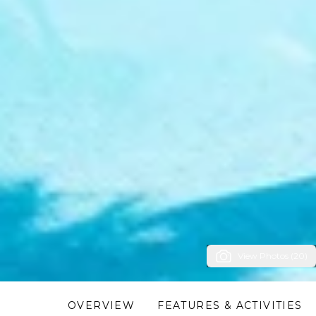
View Photos (20)
OVERVIEW
FEATURES & ACTIVITIES