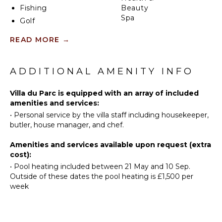
Fishing
Beauty
Spa
Golf
Swimming
READ MORE
→
KITCHEN
Beachcombing
Hiking
Fully
ADDITIONAL AMENITY INFO
Equipped
Kitchen
ATTRACTIONS
Villa du Parc is equipped with an array of included
Stove Top
Museums
amenities and services:
Burners
•
Personal service by the villa staff including housekeeper,
Oven
butler, house manager, and chef.
ENTERTAINMENT
Refrigerator
Coffee
Amenities and services available upon request (extra
Television
Maker
cost):
Satellite
Dish
•
Pool heating included between 21 May and 10 Sep.
Or Cable
Washer
Outside of these dates the pool heating is £1,500 per
Sonos/Bose
week
Cooking
Speakers
Utensils
Apple Tv
Freezer
Smart Tv