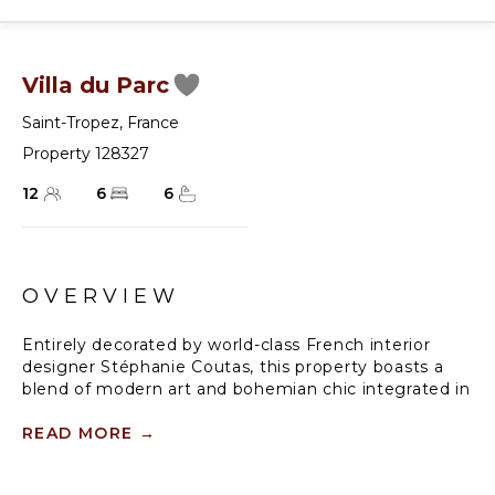
Villa du Parc
Saint-Tropez
,
France
Property 128327
12
6
6
OVERVIEW
Entirely decorated by world-class French interior
designer Stéphanie Coutas, this property boasts a
blend of modern art and bohemian chic integrated in
a Provençal environment with the addition of the
latest modern comforts.
READ MORE
→
Immersed in majestic parkland, this chic, fully staffed