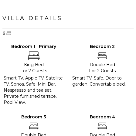
VILLA DETAILS
6
Bedroom 1 | Primary
Bedroom 2
King Bed
Double Bed
For 2 Guests
For 2 Guests
Smart TV. Apple TV. Satellite
Smart TV. Safe. Door to
TV. Sonos. Safe. Mini Bar.
garden. Convertable bed.
Nespresso and tea set.
Private furnished terrace.
Pool View.
Bedroom 3
Bedroom 4
Double Bed
Double Bed