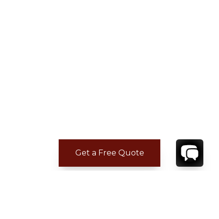
Get a Free Quote