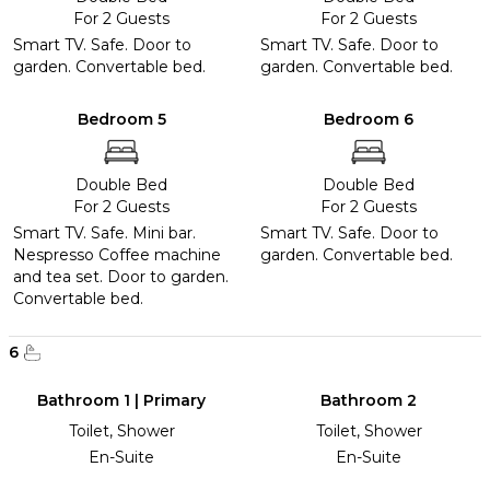
For 2 Guests
For 2 Guests
Smart TV. Safe. Door to
Smart TV. Safe. Door to
garden. Convertable bed.
garden. Convertable bed.
Bedroom 5
Bedroom 6
Double Bed
Double Bed
For 2 Guests
For 2 Guests
Smart TV. Safe. Mini bar.
Smart TV. Safe. Door to
Nespresso Coffee machine
garden. Convertable bed.
and tea set. Door to garden.
Convertable bed.
6
Bathroom 1 | Primary
Bathroom 2
Toilet, Shower
Toilet, Shower
En-Suite
En-Suite