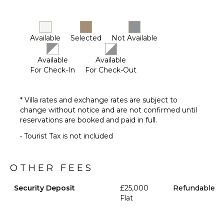
Available
Selected
Not Available
Available
Available
For Check-In
For Check-Out
* Villa rates and exchange rates are subject to
change without notice and are not confirmed until
reservations are booked and paid in full.
• Tourist Tax is not included
OTHER FEES
Security Deposit
£25,000
Refundable
Flat