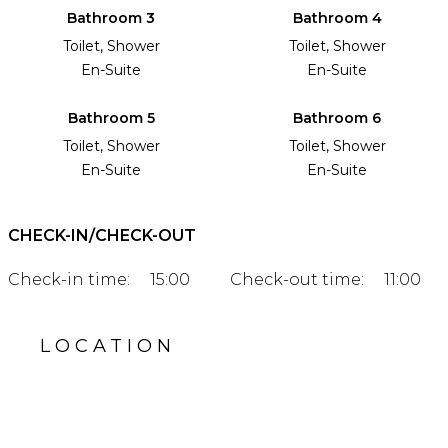
Bathroom 3
Bathroom 4
Toilet, Shower
Toilet, Shower
En-Suite
En-Suite
Bathroom 5
Bathroom 6
Toilet, Shower
Toilet, Shower
En-Suite
En-Suite
CHECK-IN/CHECK-OUT
Check-in time:
15:00
Check-out time:
11:00
LOCATION