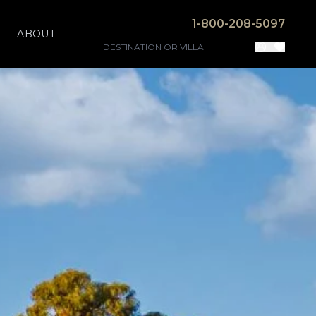
1-800-208-5097
ABOUT