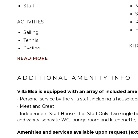
Messardière, the villa enjoys one of Saint-Tropez’s 
Staff
M
Guests can explore the vibrant heart of the village,
beaches, or simply unwind in the peace of the surr
ACTIVITIES
R
This Saint-Tropez villa captures the essence of Rivie
H
Sailing
and deeply connected to the beauty of the land an
Tennis
KI
Cycling
Fishing
F
READ MORE
→
K
Golf
Swimming
ADDITIONAL AMENITY INFO
S
Eco Tourism
I
Beachcombing
Villa Elsa is equipped with an array of included ame
Bird Watching
•
Personal service by the villa staff, including a housek
I
•
Meet and Greet
R
ATTRACTIONS
•
Independent Staff House - For Staff Only: two single
C
and vanity, separate WC, lounge room and kitchenette, 
Winery Tours
D
Amenities and services available upon request (extr
C