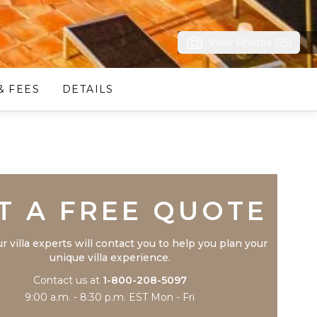
View Photos (25)
& FEES
DETAILS
Trustpilot
T A FREE QUOTE
r villa experts will contact you to help you plan your
unique villa experience.
Contact us at
1-800-208-5097
9:00 a.m. - 8:30 p.m. EST Mon - Fri