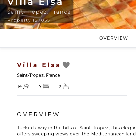
Villa Elsa
Saint-Tropez
,
France
Property 127055
OVERVIEW
Villa Elsa
Saint-Tropez
,
France
14
7
7
OVERVIEW
Tucked away in the hills of Saint-Tropez, this ele
offers sweeping views over the Mediterranean lands