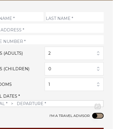
S (ADULTS)
2
S (CHILDREN)
0
OOMS
1
L DATES *
Use setting
I'M A TRAVEL ADVISOR