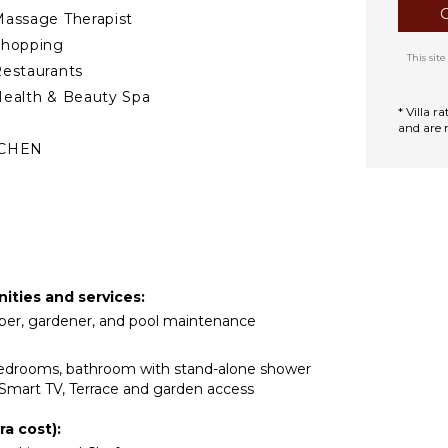
most desirable locations.
assage Therapist
 relax on the nearby
Shopping
ounding vineyards.
This si
estaurants
ra living: elegant, relaxed,
ealth & Beauty Spa
d sea.
* Villa 
and are 
TCHEN
ully Equipped
itchen
Microwave
tove Top Burners
ce Maker
nities and services:
Oven
eeper, gardener, and pool maintenance
ron & Board
efrigerator
 bedrooms, bathroom with stand-alone shower
offee Maker
Smart TV, Terrace and garden access
ish Washer
a cost):
ooking Utensils