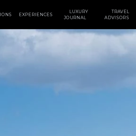
LUXURY
TRAVEL
IONS
EXPERIENCES
JOURNAL
ADVISORS