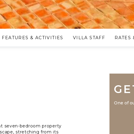
FEATURES & ACTIVITIES
VILLA STAFF
RATES 
GE
One of ou
gant seven-bedroom property
cape, stretching from its