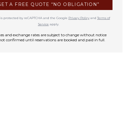
GET A FREE QUOTE “NO OBLIGATION”
te is protected by reCAPTCHA and the Google
Privacy Policy
and
Terms of
Service
apply.
rates and exchange rates are subject to change without notice
not confirmed until reservations are booked and paid in full.