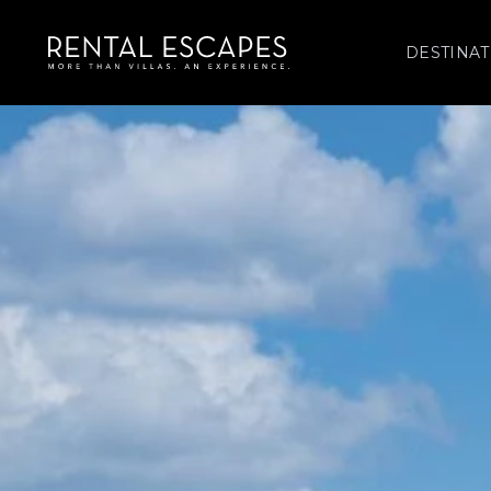
DESTINAT