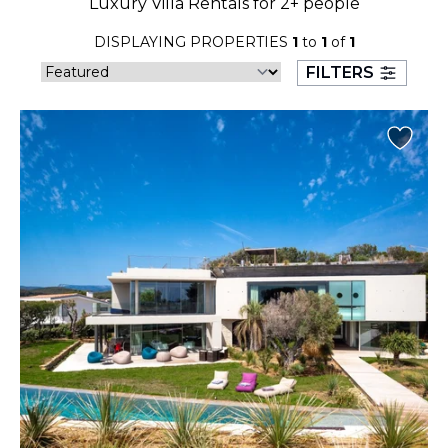
Luxury Villa Rentals for 2+ people
23
24
25
26
27
28
29
DISPLAYING PROPERTIES
1
to
1
of
1
30
31
FILTERS
September 2026
S
M
T
W
T
F
S
1
2
3
4
5
6
7
8
9
10
11
12
13
14
15
16
17
18
19
20
21
22
23
24
25
26
27
28
29
30