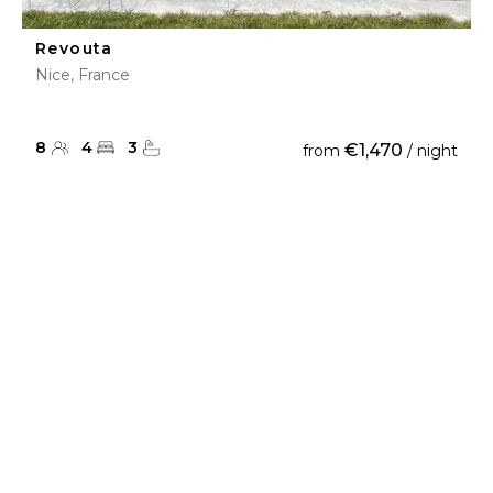
Revouta
Nice, France
8
4
3
€1,470
from
/ night