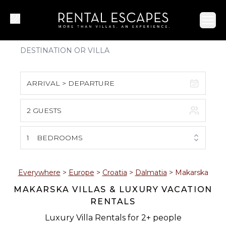
Ope
ARRIVAL > DEPARTURE
2 GUESTS
August 2026
S
M
T
W
T
F
S
1
BEDROOMS
1
2
3
4
5
6
7
8
Everywhere
>
Europe
>
Croatia
>
Dalmatia
>
Makarska
MAKARSKA VILLAS & LUXURY VACATION
9
10
11
12
13
14
15
RENTALS
16
17
18
19
20
21
22
Luxury Villa Rentals for 2+ people