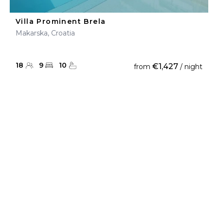
Villa Prominent Brela
Makarska, Croatia
18
9
10
€1,427
from
/ night