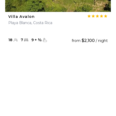
Villa Avalon
Playa Blanca, Costa Rica
18
7
9
+
½
$2,100
from
/ night