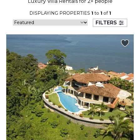
Luxury Villa Rentals for 2+ people
23
24
25
26
27
28
29
DISPLAYING PROPERTIES
1
to
1
of
1
30
31
FILTERS
September 2026
S
M
T
W
T
F
S
1
2
3
4
5
6
7
8
9
10
11
12
13
14
15
16
17
18
19
20
21
22
23
24
25
26
27
28
29
30