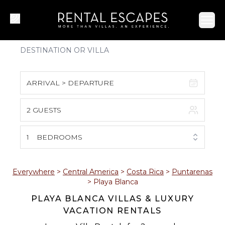
Ope
ARRIVAL > DEPARTURE
2 GUESTS
August 2026
S
M
T
W
T
F
S
1
BEDROOMS
1
2
3
4
5
6
7
8
Everywhere
>
Central America
>
Costa Rica
>
Puntarenas
>
Playa Blanca
9
10
11
12
13
14
15
PLAYA BLANCA VILLAS & LUXURY
VACATION RENTALS
16
17
18
19
20
21
22