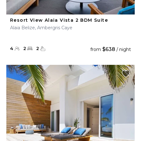
Resort View Alaia Vista 2 BDM Suite
Alaia Belize, Ambergris Caye
4
2
2
$638
from
/ night