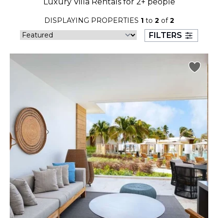
Luxury Villa Rentals for 2+ people
23
24
25
26
27
28
29
DISPLAYING PROPERTIES
1
to
2
of
2
30
31
FILTERS
September 2026
S
M
T
W
T
F
S
1
2
3
4
5
6
7
8
9
10
11
12
13
14
15
16
17
18
19
20
21
22
23
24
25
26
27
28
29
30