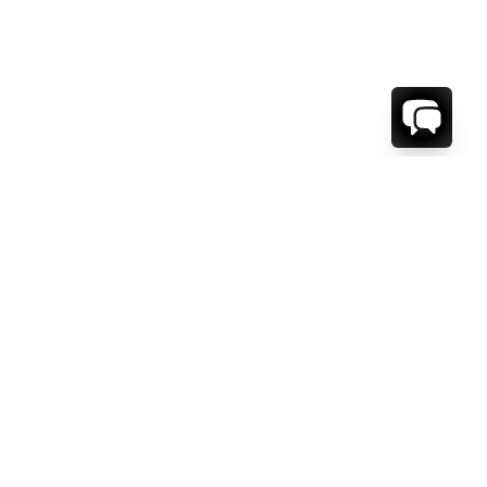
WE'RE HERE TO HELP!
CONTACT US.
FIRST NAME *
LAST NAME *