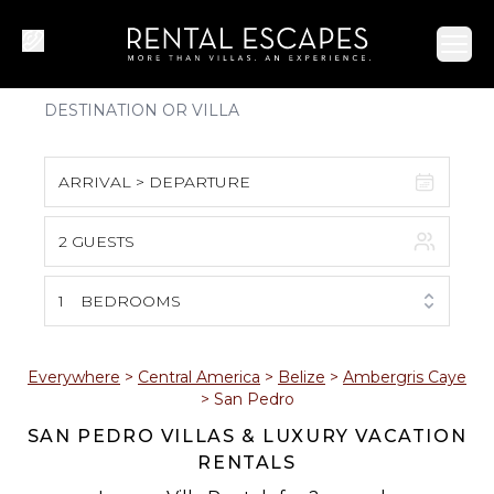
Ope
ARRIVAL > DEPARTURE
2 GUESTS
August 2026
S
M
T
W
T
F
S
1
BEDROOMS
1
2
3
4
5
6
7
8
Everywhere
>
Central America
>
Belize
>
Ambergris Caye
>
San Pedro
9
10
11
12
13
14
15
SAN PEDRO VILLAS & LUXURY VACATION
RENTALS
16
17
18
19
20
21
22