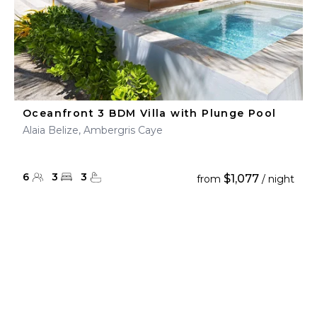
Oceanfront 3 BDM Villa with Plunge Pool
Alaia Belize, Ambergris Caye
6
3
3
$1,077
from
/ night