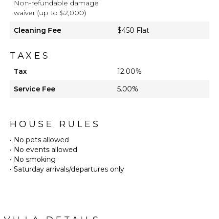
Non-refundable damage
waiver (up to $2,000)
Cleaning Fee
$450 Flat
TAXES
Tax
12.00%
Service Fee
5.00%
HOUSE RULES
• No pets allowed
• No events allowed
• No smoking
• Saturday arrivals/departures only