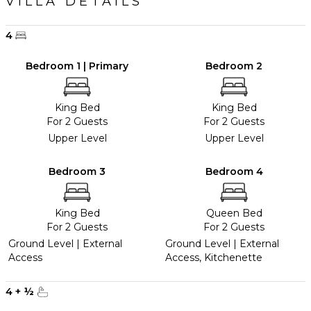
VILLA DETAILS
4
Bedroom 1 | Primary
Bedroom 2
King Bed
King Bed
For 2 Guests
For 2 Guests
Upper Level
Upper Level
Bedroom 3
Bedroom 4
King Bed
Queen Bed
For 2 Guests
For 2 Guests
Ground Level | External
Ground Level | External
Access
Access, Kitchenette
4
+
½