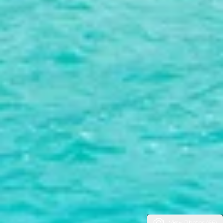
View Photos (66)