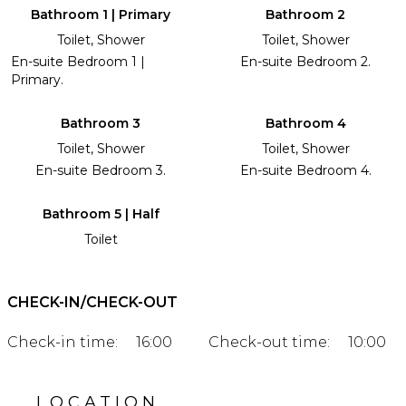
Bathroom 1 | Primary
Bathroom 2
Toilet, Shower
Toilet, Shower
En-suite Bedroom 1 |
En-suite Bedroom 2.
Primary.
Bathroom 3
Bathroom 4
Toilet, Shower
Toilet, Shower
En-suite Bedroom 3.
En-suite Bedroom 4.
Bathroom 5 | Half
Toilet
CHECK-IN/CHECK-OUT
Check-in time:
16:00
Check-out time:
10:00
LOCATION