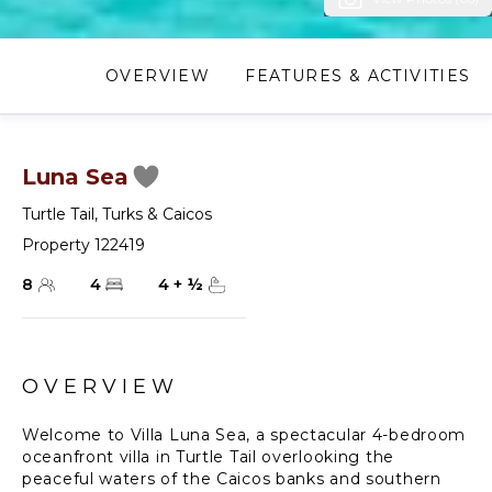
OVERVIEW
FEATURES & ACTIVITIES
Luna Sea
Turtle Tail
,
Turks & Caicos
Property 122419
8
4
4
+
½
OVERVIEW
Welcome to Villa Luna Sea, a spectacular 4-bedroom
oceanfront villa in Turtle Tail overlooking the
peaceful waters of the Caicos banks and southern