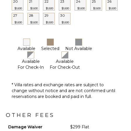
20
21
22
23
24
25
26
$1,600
$1,600
$1,600
$1,600
$1,600
$1,600
$1,600
27
28
29
30
$1,600
$1,600
$1,600
$1,600
Available
Selected
Not Available
Available
Available
For Check-In
For Check-Out
* Villa rates and exchange rates are subject to
change without notice and are not confirmed until
reservations are booked and paid in full.
OTHER FEES
Damage Waiver
$299 Flat