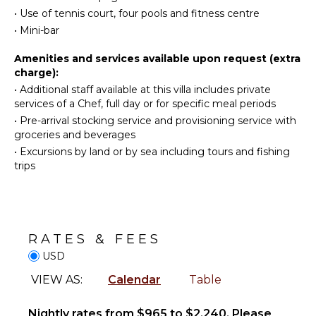
Stand-up
Area
•
Use of tennis court, four pools and fitness centre
Paddle
•
Mini-bar
Nespresso
Board
Machine
Amenities and services available upon request (extra
charge):
ATTRACTIONS
OUTDOOR
•
Additional staff available at this villa includes private
FEATURES
Reefs
services of a Chef, full day or for specific meal periods
Balcony
•
Pre-arrival stocking service and provisioning service with
groceries and beverages
ENTERTAINMENT
Garden
•
Excursions by land or by sea including tours and fishing
Patio
Television
trips
Private
Satellite
Tennis
Or Cable
Court
Parking
INDOOR
RATES & FEES
Dining
FEATURES
Table
USD
Bed
Lounging
VIEW AS:
Calendar
Table
Linens
Area
Pool/Beach
Poolside
Nightly rates from $965 to $2,240. Please
Towels