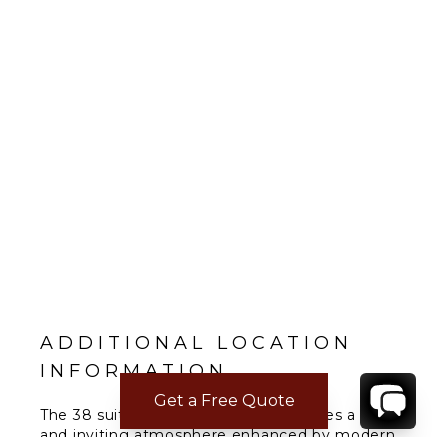
ADDITIONAL LOCATION
INFORMATION
Get a Free Quote
The 38 suite, 110 room resort embodies a warm
and inviting atmosphere enhanced by modern