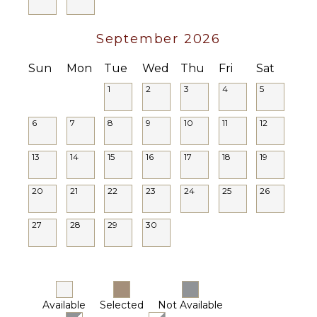
September 2026
Sun
Mon
Tue
Wed
Thu
Fri
Sat
1
2
3
4
5
6
7
8
9
10
11
12
13
14
15
16
17
18
19
20
21
22
23
24
25
26
27
28
29
30
Available
Selected
Not Available