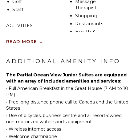
Golf
Massage
Therapist
Staff
Shopping
Restaurants
ACTIVITIES
Health &
Sailing
Beauty
READ MORE
→
Tennis
Spa
Cycling
Scuba
KITCHEN
ADDITIONAL AMENITY INFO
Diving
Stove Top
Golf
The Partial Ocean View Junior Suites are equipped
Burners
with an array of included amenities and services:
Wind
Ice Maker
•
Full American Breakfast in the Great House (7 AM to 10
Surfing
Refrigerator
PM)
Swimming
Coffee
•
Free long distance phone call to Canada and the United
Beachcombing
Maker
States
Snorkeling
Toaster
•
Use of bicycles, business centre and all resort-owned
Bird
non-motorized water sports equipment
Espresso
Watching
•
Wireless internet access
Machine
Hiking
•
Welcome champagne
Dining