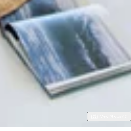
View Photos (15)