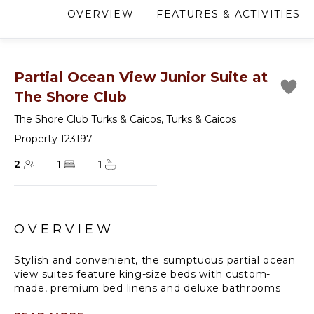
OVERVIEW
FEATURES & ACTIVITIES
Partial Ocean View Junior Suite at
The Shore Club
The Shore Club Turks & Caicos
,
Turks & Caicos
Property 123197
2
1
1
OVERVIEW
Stylish and convenient, the sumptuous partial ocean
view suites feature king-size beds with custom-
made, premium bed linens and deluxe bathrooms
stocked with the best products and accessories.