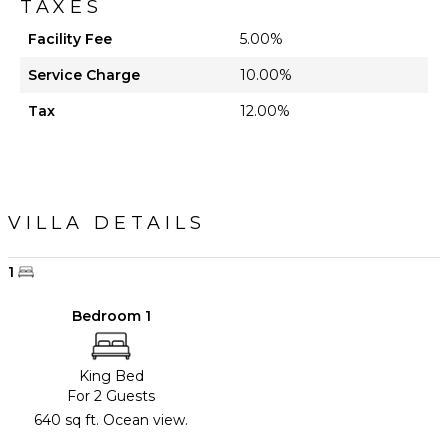
TAXES
Facility Fee
5.00%
Service Charge
10.00%
Tax
12.00%
VILLA DETAILS
1
Bedroom 1
King Bed
For 2 Guests
640 sq ft. Ocean view.