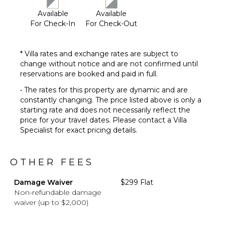
Available
Available
For Check-In
For Check-Out
* Villa rates and exchange rates are subject to
change without notice and are not confirmed until
reservations are booked and paid in full.
• The rates for this property are dynamic and are
constantly changing. The price listed above is only a
starting rate and does not necessarily reflect the
price for your travel dates. Please contact a Villa
Specialist for exact pricing details.
OTHER FEES
Damage Waiver
$299 Flat
Non-refundable damage
waiver (up to $2,000)