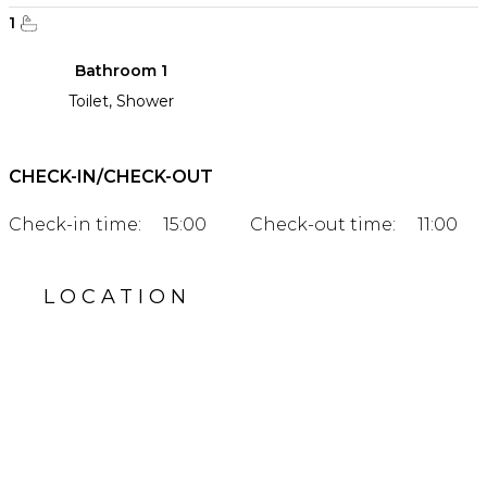
1
Bathroom 1
Toilet, Shower
CHECK-IN/CHECK-OUT
Check-in time:
15:00
Check-out time:
11:00
LOCATION