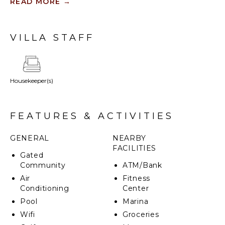
Their sitting areas include a full-sized sleeper sofa,
READ MORE
→
mini fridge and Nespresso machine, as well as a
private, fully-furnished terrace.
VILLA STAFF
Housekeeper(s)
FEATURES & ACTIVITIES
GENERAL
NEARBY
FACILITIES
Gated
Community
ATM/Bank
Air
Fitness
Conditioning
Center
Pool
Marina
Wifi
Groceries