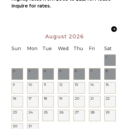
Lounge
inquire for rates.
Toiletries
Chairs
Bath
Beachfront
Towels
STAFF
OPTIONAL
August 2026
Housekeeper(s)
STAFF
Sun
Mon
Tue
Wed
Thu
Fri
Sat
Driver
Optional
1
($)
2
3
4
5
6
7
8
9
10
11
12
13
14
15
16
17
18
19
20
21
22
23
24
25
26
27
28
29
30
31