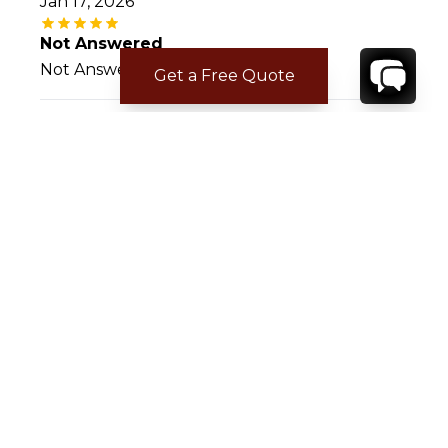
Jan 17, 2026
Not Answered
Not Answered
Get a Free Quote
Rachel D.
Mar 07, 2023
Dream Family Vaca
The communication and overall service was
stellar, would absolutely book through RE
again. The house was exactly as advertised
and served as a home base for a dream
vacation for our family, one we will never
forget and that all others will need to live up
to.