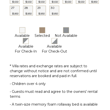
$1,650
$1,650
$1,650
$1,650
$1,650
$1,650
$1,850
27
28
29
30
$1,850
$1,850
$1,850
$1,850
Available
Selected
Not Available
Available
Available
For Check-In
For Check-Out
* Villa rates and exchange rates are subject to
change without notice and are not confirmed until
reservations are booked and paid in full.
• Children over 4 only
• Guests must read and agree to the owners' rental
terms
• A twin-size memory foam rollaway bed is available