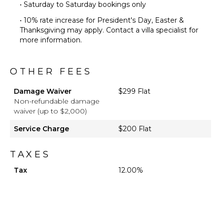
• Saturday to Saturday bookings only
• 10% rate increase for President's Day, Easter &
Thanksgiving may apply. Contact a villa specialist for
more information.
OTHER FEES
Damage Waiver
$299 Flat
Non-refundable damage
waiver (up to $2,000)
Service Charge
$200 Flat
TAXES
Tax
12.00%