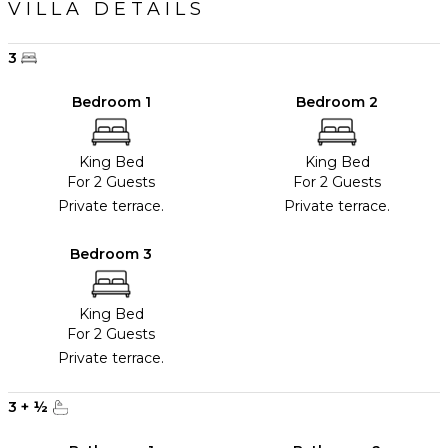
VILLA DETAILS
3
Bedroom 1
Bedroom 2
King Bed
King Bed
For 2 Guests
For 2 Guests
Private terrace.
Private terrace.
Bedroom 3
King Bed
For 2 Guests
Private terrace.
3
+
½