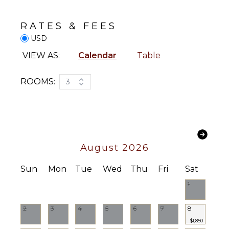
Breakfast
Sound
Bar
System
RATES & FEES
Hair Dryer
USD
Bath
STAFF
Towels
VIEW AS:
Calendar
Table
Housekeeper(s)
OUTDOOR
ROOMS:
3
FEATURES
Garden
Patio
Kayak
August 2026
Parking
Heated
Sun
Mon
Tue
Wed
Thu
Fri
Sat
Pool
1
Dining
Table
Lounging
2
3
4
5
6
7
8
Area
$1,850