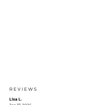
REVIEWS
Lisa L.