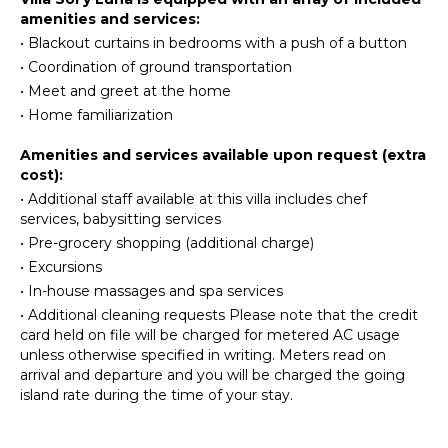
Beachcombing
amenities and services:
Ice Maker
Snorkeling
•
Blackout curtains in bedrooms with a push of a button
Oven
Bird
•
Coordination of ground transportation
Watching
Refrigerator
•
Meet and greet at the home
Hiking
Coffee
•
Home familiarization
Maker
Dish
ATTRACTIONS
Amenities and services available upon request (extra
Washer
cost):
Reefs
Cooking
•
Additional staff available at this villa includes chef
Utensils
services, babysitting services
INDOOR
Freezer
•
Pre-grocery shopping (additional charge)
FEATURES
•
Excursions
Toaster
•
In-house massages and spa services
Washer/Dryer
Dining
Area
•
Additional cleaning requests Please note that the credit
Bed
card held on file will be charged for metered AC usage
Linens
unless otherwise specified in writing. Meters read on
Pool/Beach
ENTERTAINMENT
arrival and departure and you will be charged the going
Towels
island rate during the time of your stay.
Television
Toiletries
Satellite
Safe
Or Cable