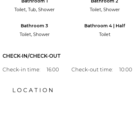
Bathroom 1
Bathroom 2
Toilet, Tub, Shower
Toilet, Shower
Bathroom 3
Bathroom 4 | Half
Toilet, Shower
Toilet
CHECK-IN/CHECK-OUT
Check-in time:
16:00
Check-out time:
10:00
LOCATION