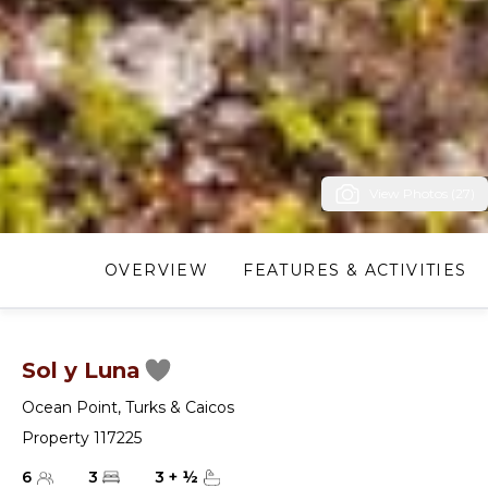
View Photos (27)
OVERVIEW
FEATURES & ACTIVITIES
Sol y Luna
Ocean Point
,
Turks & Caicos
Property 117225
6
3
3
+
½