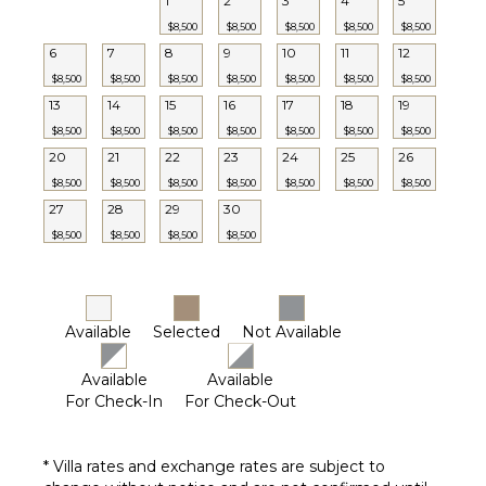
1
2
3
4
5
Optional
($)
$8,500
$8,500
$8,500
$8,500
$8,500
6
7
8
9
10
11
12
$8,500
$8,500
$8,500
$8,500
$8,500
$8,500
$8,500
13
14
15
16
17
18
19
$8,500
$8,500
$8,500
$8,500
$8,500
$8,500
$8,500
20
21
22
23
24
25
26
$8,500
$8,500
$8,500
$8,500
$8,500
$8,500
$8,500
27
28
29
30
$8,500
$8,500
$8,500
$8,500
Available
Selected
Not Available
Available
Available
For Check-In
For Check-Out
* Villa rates and exchange rates are subject to