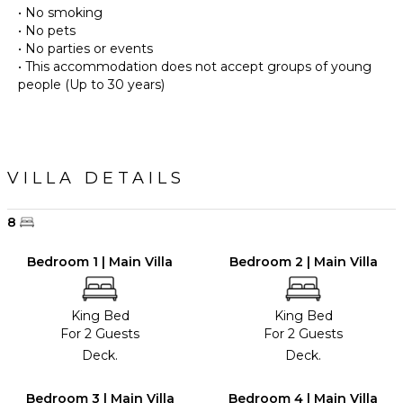
• No smoking
• No pets
• No parties or events
• This accommodation does not accept groups of young
people (Up to 30 years)
VILLA DETAILS
8
Bedroom 1 | Main Villa
Bedroom 2 | Main Villa
King Bed
King Bed
For 2 Guests
For 2 Guests
Deck.
Deck.
Bedroom 3 | Main Villa
Bedroom 4 | Main Villa