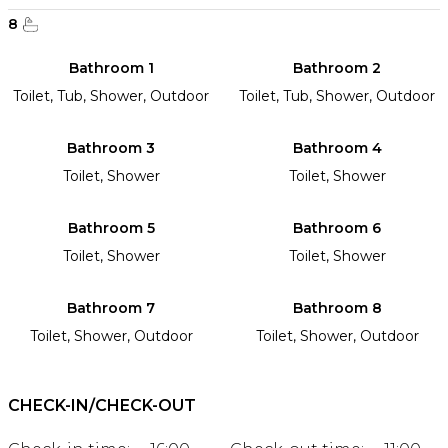
8
Bathroom 1
Bathroom 2
Toilet, Tub, Shower, Outdoor
Toilet, Tub, Shower, Outdoor
Bathroom 3
Bathroom 4
Toilet, Shower
Toilet, Shower
Bathroom 5
Bathroom 6
Toilet, Shower
Toilet, Shower
Bathroom 7
Bathroom 8
Toilet, Shower, Outdoor
Toilet, Shower, Outdoor
CHECK-IN/CHECK-OUT