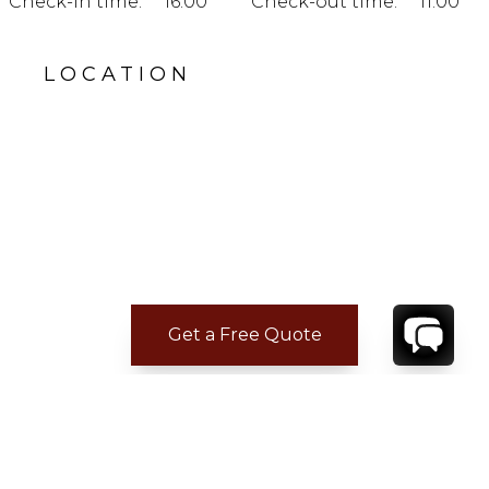
Check-in time:
16:00
Check-out time:
11:00
LOCATION
Get a Free Quote