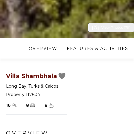
View Photos (79)
OVERVIEW
FEATURES & ACTIVITIES
Villa Shambhala
Long Bay
,
Turks & Caicos
Property 117604
16
8
8
OVERVIEW