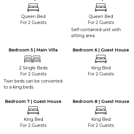
Queen Bed
Queen Bed
For 2 Guests
For 2 Guests
Self-contained unit with
sitting area.
Bedroom 5 | Main Villa
Bedroom 6 | Guest House
2 Single Beds
King Bed
For 2 Guests
For 2 Guests
Twin beds can be converted
to a king beds.
Bedroom 7 | Guest House
Bedroom 8 | Guest House
King Bed
King Bed
For 2 Guests
For 2 Guests