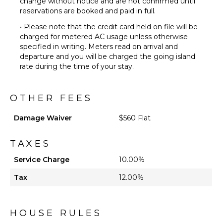
change without notice and are not confirmed until
reservations are booked and paid in full.
• Please note that the credit card held on file will be
charged for metered AC usage unless otherwise
specified in writing. Meters read on arrival and
departure and you will be charged the going island
rate during the time of your stay.
OTHER FEES
Damage Waiver
$560 Flat
TAXES
Service Charge
10.00%
Tax
12.00%
HOUSE RULES