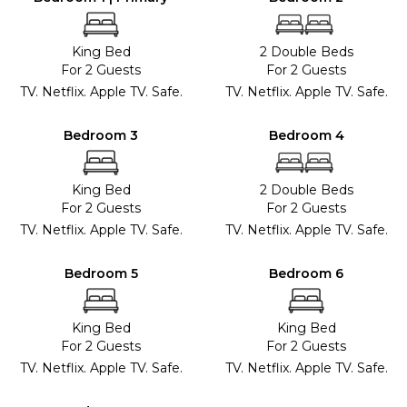
King Bed
2 Double Beds
For 2 Guests
For 2 Guests
TV. Netflix. Apple TV. Safe.
TV. Netflix. Apple TV. Safe.
Bedroom 3
Bedroom 4
King Bed
2 Double Beds
For 2 Guests
For 2 Guests
TV. Netflix. Apple TV. Safe.
TV. Netflix. Apple TV. Safe.
Bedroom 5
Bedroom 6
King Bed
King Bed
For 2 Guests
For 2 Guests
TV. Netflix. Apple TV. Safe.
TV. Netflix. Apple TV. Safe.