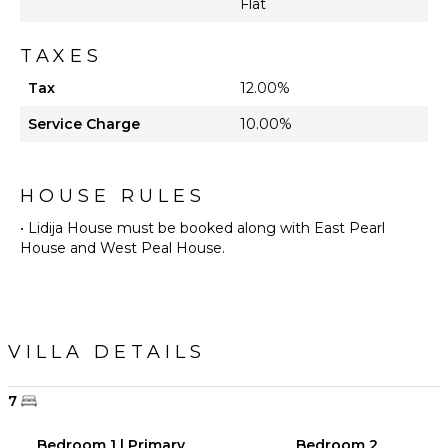
Flat
STAFF
Fitness
TAXES
Trainer
Tax
12.00%
Optional
($)
Service Charge
10.00%
Yoga
Instructor
Optional
HOUSE RULES
($)
• Lidija House must be booked along with East Pearl
House and West Peal House.
VILLA DETAILS
7
Bedroom 1 | Primary
Bedroom 2