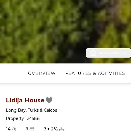
View Photos (94)
OVERVIEW
FEATURES & ACTIVITIES
Lidija House
Long Bay
,
Turks & Caicos
Property 124588
14
7
7
+
2
½