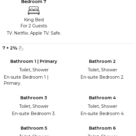
Bedroom 7
King Bed
For 2 Guests
TV. Netflix. Apple TV. Safe.
7
+
2
½
Bathroom 1 | Primary
Bathroom 2
Toilet, Shower
Toilet, Shower
En-suite Bedroom 1 |
En-suite Bedroom 2.
Primary.
Bathroom 3
Bathroom 4
Toilet, Shower
Toilet, Shower
En-suite Bedroom 3.
En-suite Bedroom 4.
Bathroom 5
Bathroom 6