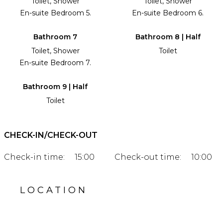
Toilet, Shower
Toilet, Shower
En-suite Bedroom 5.
En-suite Bedroom 6.
Bathroom 7
Bathroom 8 | Half
Toilet, Shower
Toilet
En-suite Bedroom 7.
Bathroom 9 | Half
Toilet
CHECK-IN/CHECK-OUT
Check-in time:
15:00
Check-out time:
10:00
LOCATION