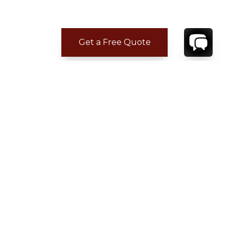
Get a Free Quote