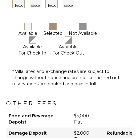
Lounging
$9,000
$9,000
$9,000
$9,000
Area
Sauna
Poolside
Lounge
Available
Selected
Not Available
Chairs
Terrace
Available
Available
Private
For Check-In
For Check-Out
Pool
Beachfront
* Villa rates and exchange rates are subject to
Snorkeling
change without notice and are not confirmed until
Equipment
reservations are booked and paid in full.
Communal
Pickleball
Court
OTHER FEES
Outdoor
Bar/Wet
Food and Beverage
$5,000
Bar
Depoist
Flat
Damage Deposit
$2,000
Refundable
OPTIONAL