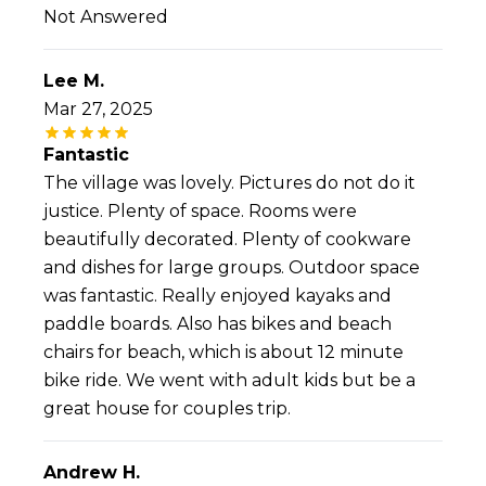
Not Answered
Lee M.
Mar 27, 2025
Fantastic
The village was lovely. Pictures do not do it
justice. Plenty of space. Rooms were
beautifully decorated. Plenty of cookware
and dishes for large groups. Outdoor space
was fantastic. Really enjoyed kayaks and
paddle boards. Also has bikes and beach
chairs for beach, which is about 12 minute
bike ride. We went with adult kids but be a
great house for couples trip.
Andrew H.