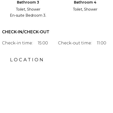
Bathroom 3
Bathroom 4
Toilet, Shower
Toilet, Shower
En-suite Bedroom 3.
CHECK-IN/CHECK-OUT
Check-in time:
15:00
Check-out time:
11:00
LOCATION