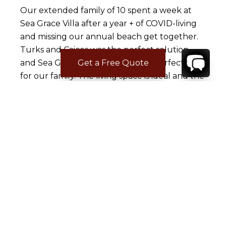
Our extended family of 10 spent a week at
Sea Grace Villa after a year + of COVID-living
and missing our annual beach get together.
Turks and Caicos was the perfect solution
and Sea Grace Villa was absolute perfection
Get a Free Quote
for our family. The living space is ideal and the
bedroom set up was exactly what we needed
with 5 adults (all large, gorgeous bedrooms
with en suite bathrooms on one side of the
house) and two bedrooms for the 5
teenagers on the other side of the house,
with their own bathroom. Living room space
was also large, well-appointed with a large TV
and enough sitting room for us all to be
together. Kitchen was super-well stocked
with cooking utensils, appliances, and even a
lot of basic spices, oils, etc so we didn't have to