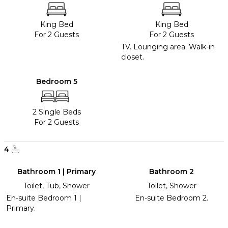
King Bed
King Bed
For 2 Guests
For 2 Guests
TV. Lounging area. Walk-in
closet.
Bedroom 5
2 Single Beds
For 2 Guests
4
Bathroom 1 | Primary
Bathroom 2
Toilet, Tub, Shower
Toilet, Shower
En-suite Bedroom 1 |
En-suite Bedroom 2.
Primary.