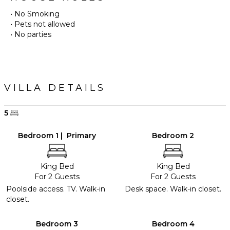
• No Smoking
• Pets not allowed
• No parties
VILLA DETAILS
5
Bedroom 1 | Primary
Bedroom 2
King Bed
King Bed
For 2 Guests
For 2 Guests
Poolside access. TV. Walk-in
Desk space. Walk-in closet.
closet.
Bedroom 3
Bedroom 4