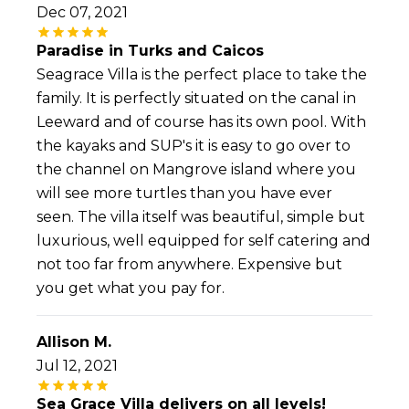
Dec 07, 2021
Paradise in Turks and Caicos
Seagrace Villa is the perfect place to take the
family. It is perfectly situated on the canal in
Leeward and of course has its own pool. With
the kayaks and SUP's it is easy to go over to
the channel on Mangrove island where you
will see more turtles than you have ever
seen. The villa itself was beautiful, simple but
luxurious, well equipped for self catering and
not too far from anywhere. Expensive but
you get what you pay for.
Allison M.
Jul 12, 2021
Sea Grace Villa delivers on all levels!