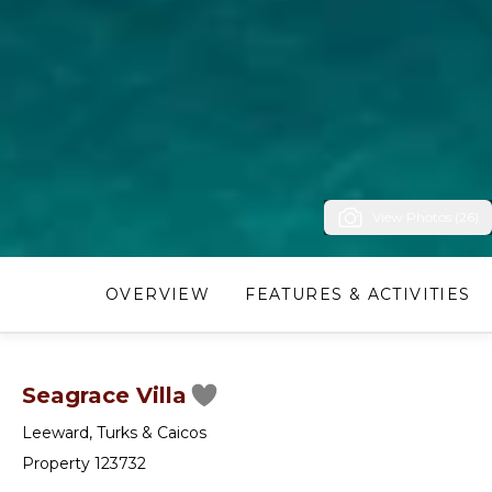
View Photos (26)
OVERVIEW
FEATURES & ACTIVITIES
Seagrace Villa
Leeward
,
Turks & Caicos
Property 123732