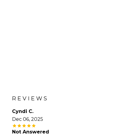
REVIEWS
Cyndi C.
Dec 06, 2025
Not Answered