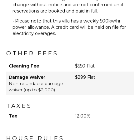
change without notice and are not confirmed until
reservations are booked and paid in full.
• Please note that this villa has a weekly 500kw/hr
power allowance. A credit card will be held on file for
electricity overages.
OTHER FEES
Cleaning Fee
$550 Flat
Damage Waiver
$299 Flat
Non-refundable damage
waiver (up to $2,000)
TAXES
Tax
12.00%
HOUSE RULES