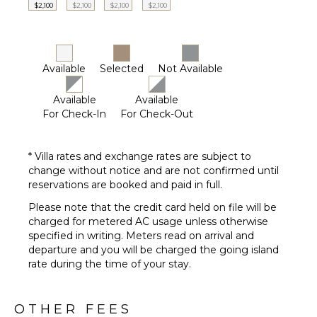
$2,100
$2,100
$2,100
$2,100
($)
Driver
Optional
($)
Available
Selected
Not Available
Available
Available
For Check-In
For Check-Out
* Villa rates and exchange rates are subject to
change without notice and are not confirmed until
reservations are booked and paid in full.
Please note that the credit card held on file will be
charged for metered AC usage unless otherwise
specified in writing. Meters read on arrival and
departure and you will be charged the going island
rate during the time of your stay.
OTHER FEES