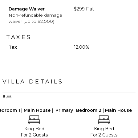
Damage Waiver
$299 Flat
Non-refundable damage
waiver (up to $2,000)
TAXES
Tax
12.00%
VILLA DETAILS
6
edroom 1 | Main House | Primary
Bedroom 2 | Main House
King Bed
King Bed
For 2 Guests
For 2 Guests