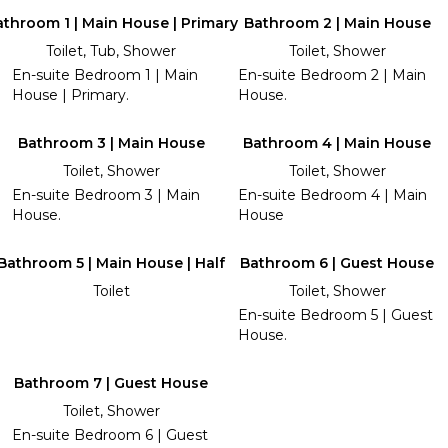
throom 1 | Main House | Primary
Bathroom 2 | Main House
Toilet, Tub, Shower
Toilet, Shower
En-suite Bedroom 1 | Main
En-suite Bedroom 2 | Main
House | Primary.
House.
Bathroom 3 | Main House
Bathroom 4 | Main House
Toilet, Shower
Toilet, Shower
En-suite Bedroom 3 | Main
En-suite Bedroom 4 | Main
House.
House
Bathroom 5 | Main House | Half
Bathroom 6 | Guest House
Toilet
Toilet, Shower
En-suite Bedroom 5 | Guest
House.
Bathroom 7 | Guest House
Toilet, Shower
En-suite Bedroom 6 | Guest