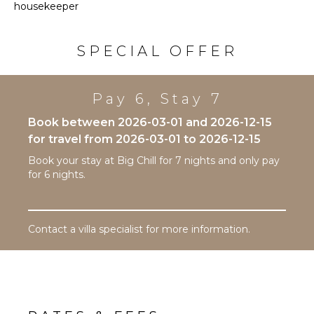
Snorkeling
housekeeper
Burners
Bird
Enjoy the open air, upper deck with ample seating
Ice Maker
Watching
and oversized umbrellas. This area overlooks the pool
Oven
SPECIAL OFFER
Hiking
deck below, boat dock and canal. An elevated view
Refrigerator
ideal for stargazing or watching the sun rise.
Deepsea
Fishing
Coffee
Pay 6, Stay 7
Maker
Stand-up
Paddle
Cooking
Book between 2026-03-01 and 2026-12-15
Board
Utensils
for travel from 2026-03-01 to 2026-12-15
Freezer
Book your stay at Big Chill for 7 nights and only pay
ATTRACTIONS
Toaster
for 6 nights.
Dining
Reefs
Area
INDOOR
Contact a villa specialist for more information.
ENTERTAINMENT
FEATURES
Television
Washer/Dryer
Satellite
Bed
Or Cable
Linens
Sonos/Bose