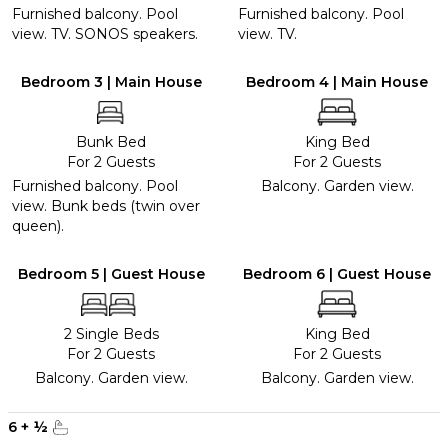
Furnished balcony. Pool
Furnished balcony. Pool
view. TV. SONOS speakers.
view. TV.
Bedroom 3 | Main House
Bedroom 4 | Main House
Bunk Bed
King Bed
For 2 Guests
For 2 Guests
Furnished balcony. Pool
Balcony. Garden view.
view. Bunk beds (twin over
queen).
Bedroom 5 | Guest House
Bedroom 6 | Guest House
2 Single Beds
King Bed
For 2 Guests
For 2 Guests
Balcony. Garden view.
Balcony. Garden view.
6
+
½