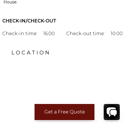
House.
CHECK-IN/CHECK-OUT
Check-in time:
16:00
Check-out time:
10:00
LOCATION
Get a Free Quote