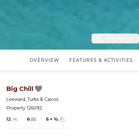
View Photos (26)
OVERVIEW
FEATURES & ACTIVITIES
Big Chill
Leeward
,
Turks & Caicos
Property 126092
12
6
6
+
½