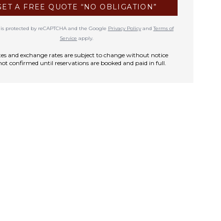
GET A FREE QUOTE “NO OBLIGATION”
te is protected by reCAPTCHA and the Google
Privacy Policy
and
Terms of
Service
apply.
rates and exchange rates are subject to change without notice
not confirmed until reservations are booked and paid in full.