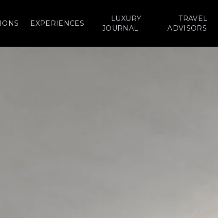
LUXURY
TRAVEL
IONS
EXPERIENCES
JOURNAL
ADVISORS