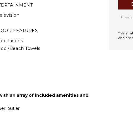
TERTAINMENT
elevision
This si
DOOR FEATURES
* Villa 
and are 
ed Linens
ool/Beach Towels
oiletries
ath Towels
TIONAL STAFF
hef Optional ($)
th an array of included amenities and
oga Instructor
ptional ($)
er, butler