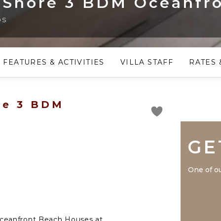
 Shore 3 BDM Oceanfr
os
FEATURES & ACTIVITIES
VILLA STAFF
RATES 
re 3 BDM
GE
One of ou
ceanfront Beach Houses at