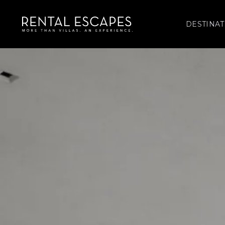
DESTINAT