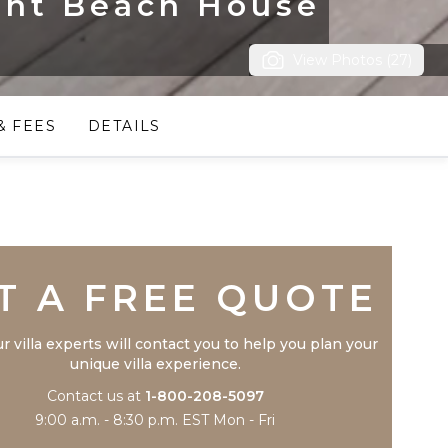
ont Beach House
View Photos (27)
& FEES
DETAILS
Trustpilot
T A FREE QUOTE
r villa experts will contact you to help you plan your
unique villa experience.
Contact us at
1-800-208-5097
9:00 a.m. - 8:30 p.m. EST Mon - Fri