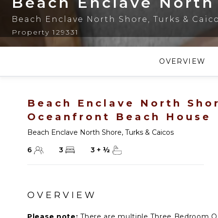
Beach Enclave North
Beach Enclave North Shore
,
Turks & Caic
Property 129331
OVERVIEW
Beach Enclave North Sho
Oceanfront Beach House
Beach Enclave North Shore
,
Turks & Caicos
6
3
3
+
½
OVERVIEW
Please note:
There are multiple Three Bedroom O