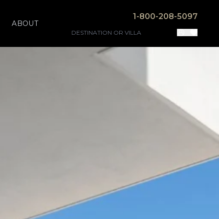
1-800-208-5097
ABOUT