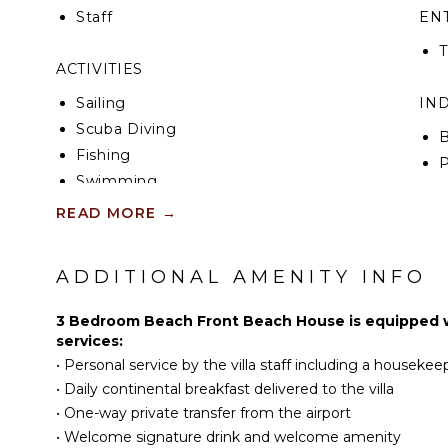
Staff
EN
T
ACTIVITIES
Sailing
IN
Scuba Diving
B
Fishing
P
Swimming
T
Beachcombing
READ MORE
→
B
Snorkeling
Deepsea Fishing
OP
ADDITIONAL AMENITY INFO
Yoga/Pilates
C
3 Bedroom Beach Front Beach House is equipped wi
Y
KITCHEN
services:
O
•
Personal service by the villa staff including a housekeep
Fully Equipped
•
Daily continental breakfast delivered to the villa
Kitchen
•
One-way private transfer from the airport
Microwave
•
Welcome signature drink and welcome amenity
Stove Top Burners