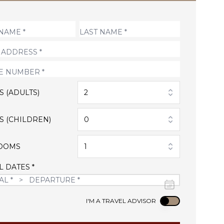
S (ADULTS)
2
S (CHILDREN)
0
OOMS
1
L DATES *
Use setting
I'M A TRAVEL ADVISOR