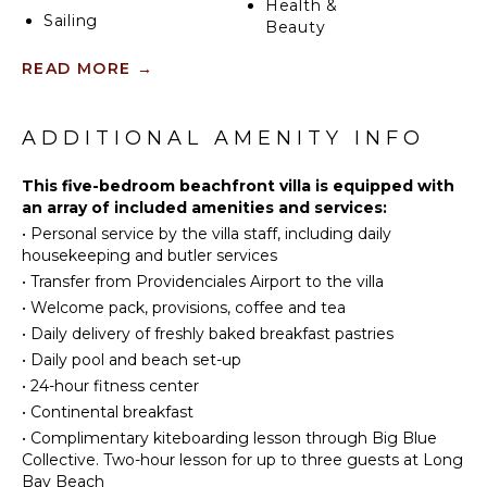
Health &
Sailing
Beauty
Tennis
Spa
READ MORE
→
Scuba
Diving
KITCHEN
Fishing
ADDITIONAL AMENITY INFO
Fully
Golf
Equipped
Swimming
This five-bedroom beachfront villa is equipped with
Kitchen
an array of included amenities and services:
Beachcombing
Microwave
•
Personal service by the villa staff, including daily
Snorkeling
Stove Top
housekeeping and butler services
Burners
Bird
•
Transfer from Providenciales Airport to the villa
Watching
Oven
•
Welcome pack, provisions, coffee and tea
Deepsea
Refrigerator
•
Daily delivery of freshly baked breakfast pastries
Fishing
Coffee
•
Daily pool and beach set-up
Yoga/Pilates
Maker
•
24-hour fitness center
Dish
•
Continental breakfast
Washer
ATTRACTIONS
•
Complimentary kiteboarding lesson through Big Blue
Cooking
Collective. Two-hour lesson for up to three guests at Long
Reefs
Utensils
Bay Beach