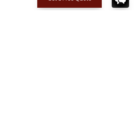
ADDITIONAL LOCATION
INFORMATION