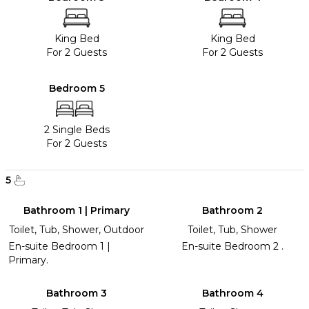
King Bed
King Bed
For 2 Guests
For 2 Guests
Bedroom 5
2 Single Beds
For 2 Guests
5
Bathroom 1 | Primary
Bathroom 2
Toilet, Tub, Shower, Outdoor
Toilet, Tub, Shower
En-suite Bedroom 1 |
En-suite Bedroom 2 .
Primary.
Bathroom 3
Bathroom 4