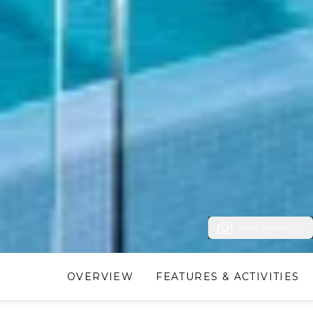
View Photos (21)
OVERVIEW
FEATURES & ACTIVITIES