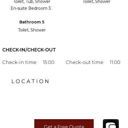
Toilet, Tub, Shower
Toilet, Shower
En-suite Bedroom 3 .
Bathroom 5
Toilet, Shower
CHECK-IN/CHECK-OUT
Check-in time:
15:00
Check-out time:
11:00
LOCATION
Get a Free Quote