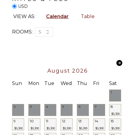
USD
VIEW AS:
Calendar
Table
ROOMS:
5
August 2026
Sun
Mon
Tue
Wed
Thu
Fri
Sat
1
2
3
4
5
6
7
8
$5,300
9
10
11
12
13
14
15
$5,300
$5,300
$5,300
$5,300
$5,300
$5,300
$5,300