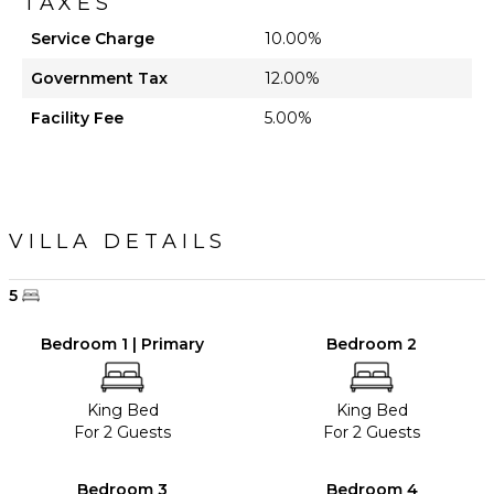
TAXES
Service Charge
10.00%
Government Tax
12.00%
Facility Fee
5.00%
VILLA DETAILS
5
Bedroom 1 | Primary
Bedroom 2
King Bed
King Bed
For 2 Guests
For 2 Guests
Bedroom 3
Bedroom 4