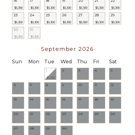
16
17
18
19
20
21
22
$5,300
$5,300
$5,300
$5,300
$5,300
$5,300
$5,300
23
24
25
26
27
28
29
$5,300
$5,300
$5,300
$5,300
$5,300
$5,300
$5,300
30
31
$5,300
$5,300
September 2026
Sun
Mon
Tue
Wed
Thu
Fri
Sat
1
2
3
4
5
$5,300
6
7
8
9
10
11
12
13
14
15
16
17
18
19
20
21
22
23
24
25
26
27
28
29
30