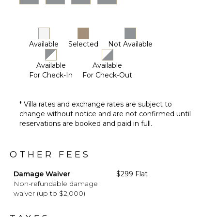
Available
Selected
Not Available
Available
Available
For Check-In
For Check-Out
* Villa rates and exchange rates are subject to
change without notice and are not confirmed until
reservations are booked and paid in full.
OTHER FEES
Damage Waiver
$299 Flat
Non-refundable damage
waiver (up to $2,000)