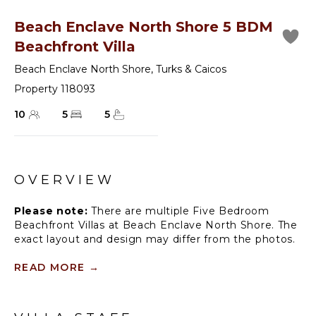
Beach Enclave North Shore 5 BDM
Beachfront Villa
Beach Enclave North Shore
,
Turks & Caicos
Property 118093
10
5
5
OVERVIEW
Please note:
There are multiple Five Bedroom
Beachfront Villas at Beach Enclave North Shore. The
exact layout and design may differ from the photos.
Nestled on a cliff with up to 40 feet of elevation, the
READ MORE
→
five-bedroom villa boasts views found nowhere else
on Providenciales and access to an exclusive, 100-
foot beachfront, accessible by a private staircase