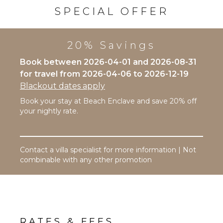
Bath
Outdoor
SPECIAL OFFER
Towels
Shower
Lounging
Area
OPTIONAL
20% Savings
STAFF
Poolside
Lounge
Book between 2026-04-01 and 2026-08-31
Chef
Chairs
for travel from 2026-04-06 to 2026-12-19
Optional
Terrace
($)
Blackout dates apply
Private
Driver
Book your stay at Beach Enclave and save 20% off
Pool
Optional
your nightly rate.
Beachfront
($)
Fire Pit
Contact a villa specialist for more information | Not
STAFF
combinable with any other promotion
Housekeeper(s)
Butler(s)
RATES & FEES