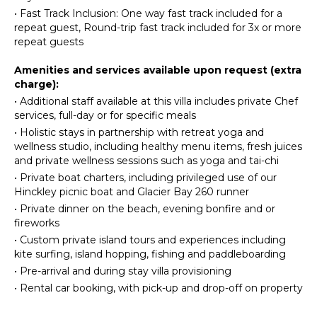
Freezer
•
Fast Track Inclusion: One way fast track included for a
ENTERTAINMENT
Toaster
repeat guest, Round-trip fast track included for 3x or more
repeat guests
Television
Blender
Satellite
Dining
Amenities and services available upon request (extra
Or Cable
Area
charge):
Apple Tv
•
Additional staff available at this villa includes private Chef
OUTDOOR
services, full-day or for specific meals
FEATURES
INDOOR
•
Holistic stays in partnership with retreat yoga and
FEATURES
wellness studio, including healthy menu items, fresh juices
Garden
and private wellness sessions such as yoga and tai-chi
Bed
Patio
•
Private boat charters, including privileged use of our
Linens
Outdoor
Hinckley picnic boat and Glacier Bay 260 runner
Pool/Beach
Grill
•
Private dinner on the beach, evening bonfire and or
Towels
Heated
fireworks
Toiletries
Pool
•
Custom private island tours and experiences including
kite surfing, island hopping, fishing and paddleboarding
Wine
Infinity
Fridge
Pool
•
Pre-arrival and during stay villa provisioning
Breakfast
Dining
•
Rental car booking, with pick-up and drop-off on property
Bar
Table