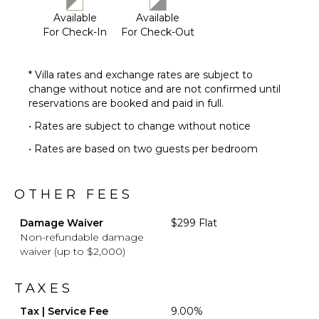
Available
Available
For Check-In
For Check-Out
* Villa rates and exchange rates are subject to
change without notice and are not confirmed until
reservations are booked and paid in full.
• Rates are subject to change without notice
• Rates are based on two guests per bedroom
OTHER FEES
Damage Waiver
$299 Flat
Non-refundable damage
waiver (up to $2,000)
TAXES
Tax | Service Fee
9.00%