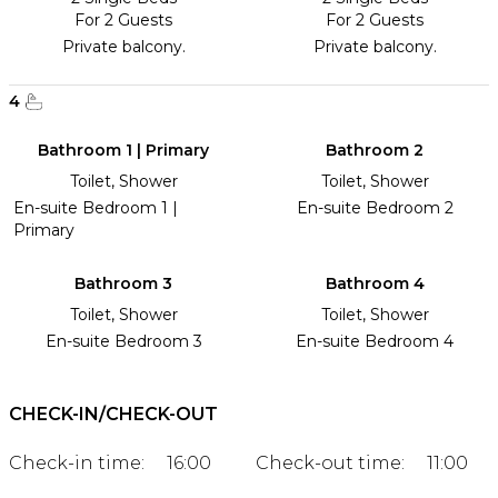
For 2 Guests
For 2 Guests
Private balcony.
Private balcony.
4
Bathroom 1 | Primary
Bathroom 2
Toilet, Shower
Toilet, Shower
En-suite Bedroom 1 |
En-suite Bedroom 2
Primary
Bathroom 3
Bathroom 4
Toilet, Shower
Toilet, Shower
En-suite Bedroom 3
En-suite Bedroom 4
CHECK-IN/CHECK-OUT
Check-in time:
16:00
Check-out time:
11:00