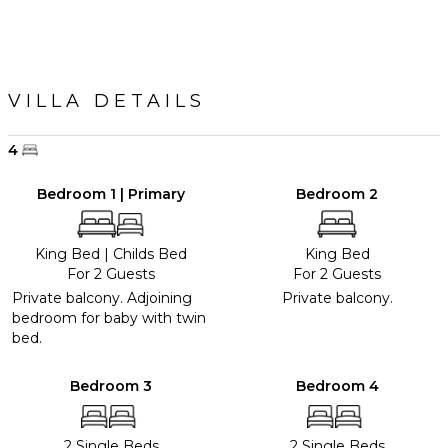
VILLA DETAILS
4
Bedroom 1 | Primary
Bedroom 2
King Bed
|
Childs Bed
King Bed
For 2 Guests
For 2 Guests
Private balcony. Adjoining
Private balcony.
bedroom for baby with twin
bed.
Bedroom 3
Bedroom 4
2 Single Beds
2 Single Beds