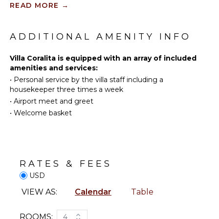
READ MORE
→
Water
Skiing
KITCHEN
Golf
ADDITIONAL AMENITY INFO
Fully
Surfing
Equipped
Swimming
Villa Coralita is equipped with an array of included
Kitchen
amenities and services:
Eco
Microwave
•
Personal service by the villa staff including a
Tourism
Stove Top
housekeeper three times a week
Beachcombing
Burners
•
Airport meet and greet
Jet Skiing
Ice Maker
•
Welcome basket
Snorkeling
Oven
Bird
Refrigerator
Watching
Coffee
Deepsea
Maker
Fishing
RATES & FEES
Dish
Stand-up
USD
Washer
Paddle
Cooking
VIEW AS:
Calendar
Table
Board
Utensils
Parasailing
Freezer
ROOMS:
4