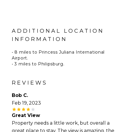
ADDITIONAL LOCATION
INFORMATION
• 8 miles to Princess Juliana International
Airport.
• 3 miles to Philipsburg.
• 7 miles to Marigot.
• 0.2 miles to the Westin Sint Maarten Dawn
Beach Resort and restaurants.
REVIEWS
Bob C.
Feb 19, 2023
Great View
Property needs a little work, but overall a
great place to stay. The view is amazing, the