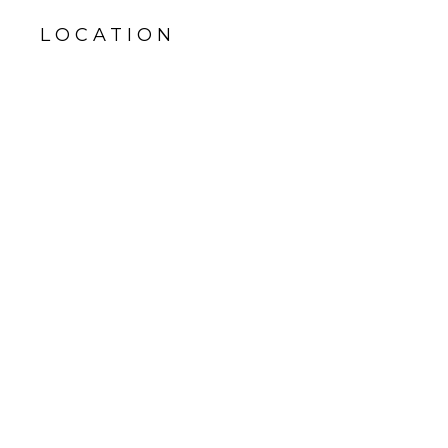
LOCATION