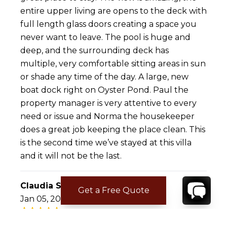
entire upper living are opens to the deck with
full length glass doors creating a space you
never want to leave. The pool is huge and
deep, and the surrounding deck has
multiple, very comfortable sitting areas in sun
or shade any time of the day. A large, new
boat dock right on Oyster Pond. Paul the
property manager is very attentive to every
need or issue and Norma the housekeeper
does a great job keeping the place clean. This
is the second time we’ve stayed at this villa
and it will not be the last.
Claudia S.
Get a Free Quote
Jan 05, 2017
Fantastic stay at Villa Coralita!!!