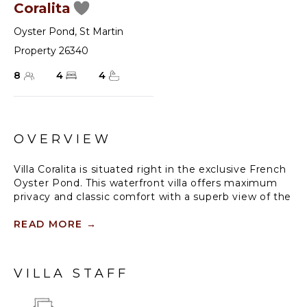
Coralita
Oyster Pond
,
St Martin
Property 26340
8
4
4
OVERVIEW
Villa Coralita is situated right in the exclusive French
Oyster Pond. This waterfront villa offers maximum
privacy and classic comfort with a superb view of the
sailing yachts and the island of St. Barths in the
distance. Villa Coralita is a blend of contemporary
READ MORE
→
Creole and timeless Mediterranean style, built on
several levels with four independent bedrooms and
en suite bathrooms.
VILLA STAFF
The entrance opens to the elegant living and dining
areas, flanked by an open-plan kitchen and enhanced