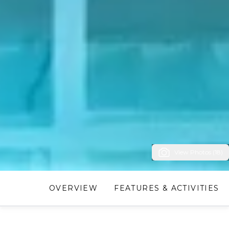
View Photos (18)
OVERVIEW
FEATURES & ACTIVITIES