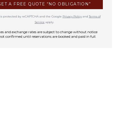
GET A FREE QUOTE “NO OBLIGATION”
te is protected by reCAPTCHA and the Google
Privacy Policy
and
Terms of
Service
apply.
rates and exchange rates are subject to change without notice
not confirmed until reservations are booked and paid in full.