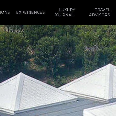
LUXURY
TRAVEL
IONS
EXPERIENCES
JOURNAL
ADVISORS