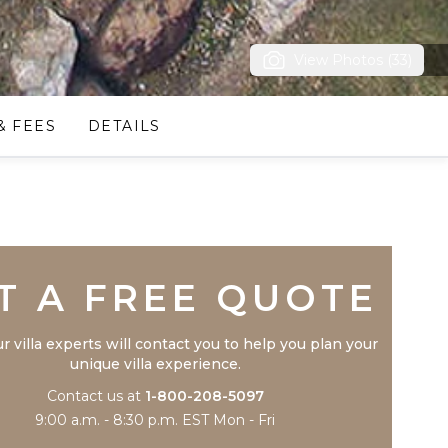
View Photos (33)
& FEES
DETAILS
Trustpilot
T A FREE QUOTE
r villa experts will contact you to help you plan your
unique villa experience.
Contact us at
1-800-208-5097
9:00 a.m. - 8:30 p.m. EST Mon - Fri