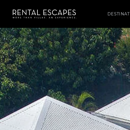
DESTINAT