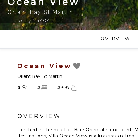
Ocean View
Orient Bay
,
St Martin
Property 24404
OVERVIEW
Ocean View
Orient Bay
,
St Martin
6
3
3
+
½
OVERVIEW
Perched in the heart of Baie Orientale, one of St. 
destinations, Villa Ocean View is a luxurious retreat