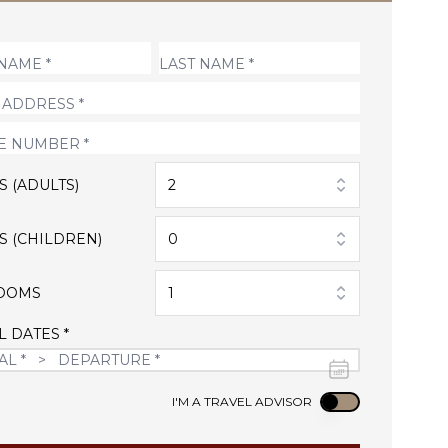
S (ADULTS)
2
S (CHILDREN)
0
OOMS
1
L DATES *
Use setting
I'M A TRAVEL ADVISOR