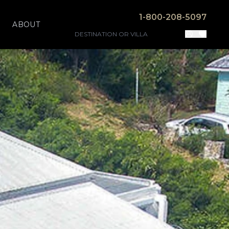
1-800-208-5097
ABOUT