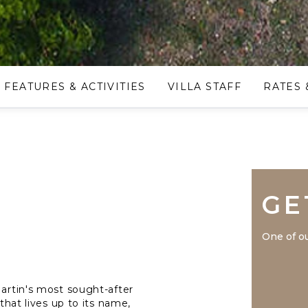
FEATURES & ACTIVITIES
VILLA STAFF
RATES 
GE
One of ou
Martin's most sought-after
 that lives up to its name,