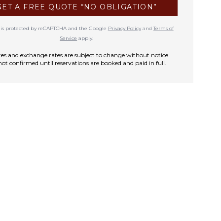
GET A FREE QUOTE “NO OBLIGATION”
te is protected by reCAPTCHA and the Google
Privacy Policy
and
Terms of
Service
apply.
rates and exchange rates are subject to change without notice
not confirmed until reservations are booked and paid in full.