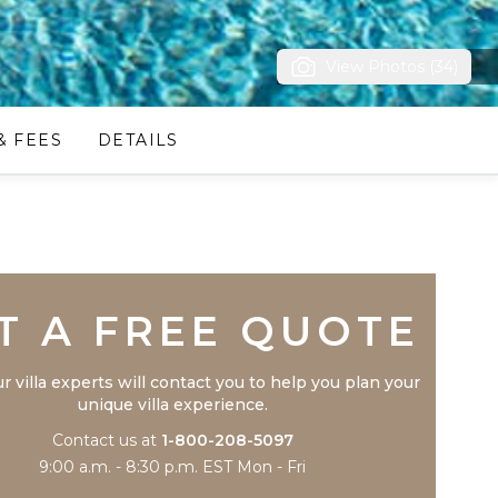
View Photos (34)
& FEES
DETAILS
Trustpilot
T A FREE QUOTE
r villa experts will contact you to help you plan your
unique villa experience.
Contact us at
1-800-208-5097
9:00 a.m. - 8:30 p.m. EST Mon - Fri