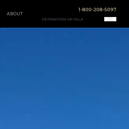
1-800-208-5097
ABOUT