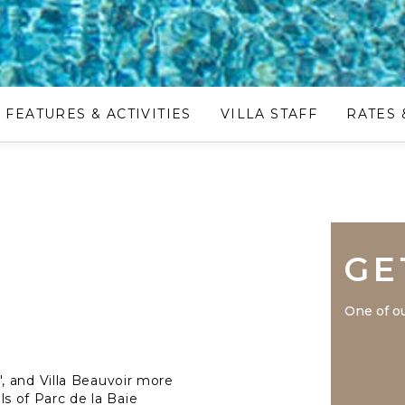
FEATURES & ACTIVITIES
VILLA STAFF
RATES 
GE
One of ou
, and Villa Beauvoir more
lls of Parc de la Baie