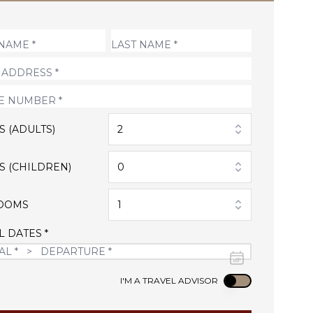
S (ADULTS)
2
S (CHILDREN)
0
OOMS
1
L DATES *
Use setting
I'M A TRAVEL ADVISOR