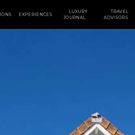
LUXURY
TRAVEL
IONS
EXPERIENCES
JOURNAL
ADVISORS