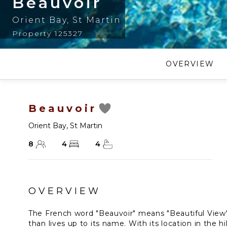
Beauvoir
Orient Bay
,
St Martin
Property 125327
OVERVIEW
Beauvoir
Orient Bay
,
St Martin
8
4
4
OVERVIEW
The French word "Beauvoir" means "Beautiful View"
than lives up to its name. With its location in the hi