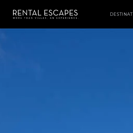
DESTINAT