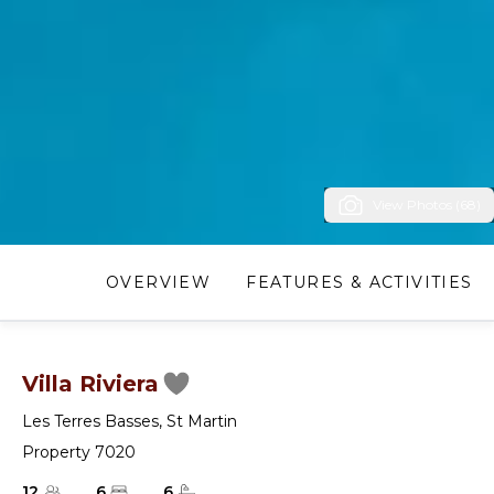
View Photos (68)
OVERVIEW
FEATURES & ACTIVITIES
Villa Riviera
Les Terres Basses
,
St Martin
Property 7020
12
6
6