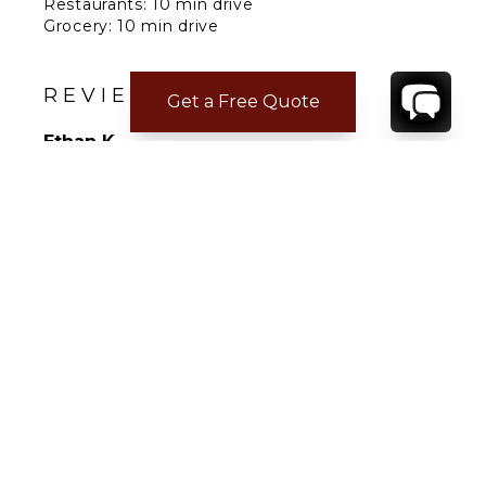
Restaurants: 10 min drive
Grocery: 10 min drive
Airport: 20 min drive
REVIEWS
Get a Free Quote
Ethan K.
Feb 17, 2025
Beautiful
Not Answered
Uwe P.
Mar 10, 2022
Not Answered
Villa was perfect and staff were very helpful
and freindly.