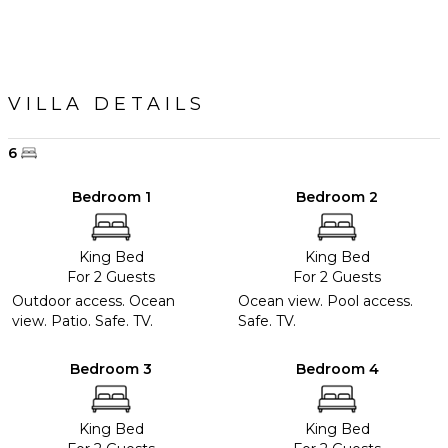
Outdoor
Bar/Wet
Bar
VILLA DETAILS
OPTIONAL
STAFF
6
Chef
Optional
Bedroom 1
Bedroom 2
($)
King Bed
King Bed
For 2 Guests
For 2 Guests
Outdoor access. Ocean
Ocean view. Pool access.
view. Patio. Safe. TV.
Safe. TV.
Bedroom 3
Bedroom 4
King Bed
King Bed