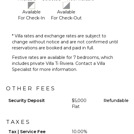
Grill
Heated
Available
Available
Pool
For Check-In
For Check-Out
Dining
Table
* Villa rates and exchange rates are subject to
Lounging
change without notice and are not confirmed until
Area
reservations are booked and paid in full.
Poolside
Lounge
Festive rates are available for 7 bedrooms, which
Chairs
includes private Villa Ti Riviera. Contact a Villa
Specialist for more information.
Private
Pool
Beachfront
OTHER FEES
Backup
Generator
Security Deposit
$5,000
Refundable
Beach
Flat
Chairs
Furnished
TAXES
Terrace/Balcony
Tax | Service Fee
10.00%
Gazebo