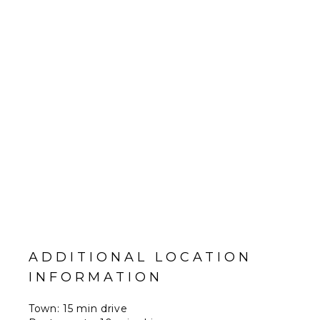
ADDITIONAL LOCATION
INFORMATION
Town: 15 min drive