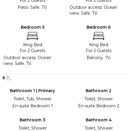
For 2 Guests
For 2 Guests
Patio. Safe. TV.
Outdoor access. Ocean
view. Safe. TV.
Bedroom 5
Bedroom 6
King Bed
King Bed
For 2 Guests
For 2 Guests
Outdoor access. Ocean
Balcony. TV.
view. Safe. TV.
6
Bathroom 1 | Primary
Bathroom 2
Toilet, Tub, Shower
Toilet, Shower
En-suite Bedroom 1
En-suite Bedroom 2
Bathroom 3
Bathroom 4
Toilet, Shower
Toilet, Shower