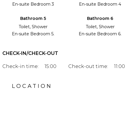
En-suite Bedroom 3
En-suite Bedroom 4
Bathroom 5
Bathroom 6
Toilet, Shower
Toilet, Shower
En-suite Bedroom 5.
En-suite Bedroom 6.
CHECK-IN/CHECK-OUT
Check-in time:
15:00
Check-out time:
11:00
LOCATION