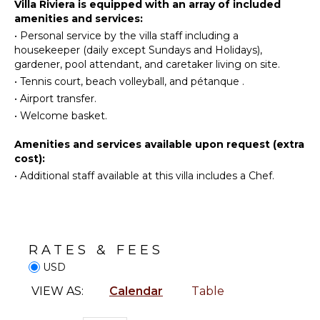
Golf
KITCHEN
Villa Riviera is equipped with an array of included
To complete this exclusive experience, a dedicated
amenities and services:
Surfing
Fully
team ensures impeccable daily service: a
•
Personal service by the villa staff including a
Wind
Equipped
housekeeper is on hand every day except Sundays
housekeeper (daily except Sundays and Holidays),
Surfing
Kitchen
and public holidays, while a pool attendant and
gardener, pool attendant, and caretaker living on site.
gardener look after the outdoor areas.
Horseback
Microwave
•
Tennis court, beach volleyball, and pétanque .
Riding
Stove Top
•
Airport transfer.
Swimming
Burners
•
Welcome basket.
Eco
Ice Maker
Tourism
Amenities and services available upon request (extra
Oven
Beachcombing
cost):
Iron &
•
Additional staff available at this villa includes a Chef.
Jet Skiing
Board
Snorkeling
Refrigerator
Bird
Coffee
Watching
Maker
Hiking
Dish
RATES & FEES
Washer
Deepsea
USD
Fishing
Cooking
VIEW AS:
Calendar
Table
Utensils
Stand-up
Paddle
Freezer