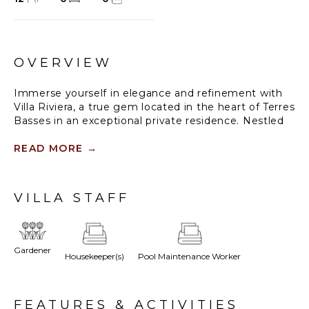
OVERVIEW
Immerse yourself in elegance and refinement with
Villa Riviera, a true gem located in the heart of Terres
Basses in an exceptional private residence. Nestled
in an unspoilt natural setting, this villa offers an idyllic
setting where comfort and tranquillity blend
READ MORE
→
harmoniously with the natural splendour of the
Caribbean.
VILLA STAFF
From the moment you arrive, you'll be captivated by
the breathtaking view of Plum Bay Beach. The
beach is just a few steps from your door, offering
direct access for days of relaxation under the tropical
Gardener
Housekeeper(s)
Pool Maintenance Worker
sun.
This sumptuous residence has 6 bedrooms, each
with an en suite bathroom, a king-size bed and
FEATURES & ACTIVITIES