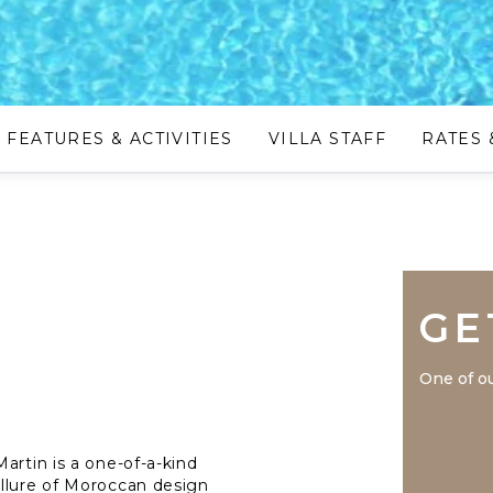
FEATURES & ACTIVITIES
VILLA STAFF
RATES 
GE
One of ou
artin is a one-of-a-kind
allure of Moroccan design