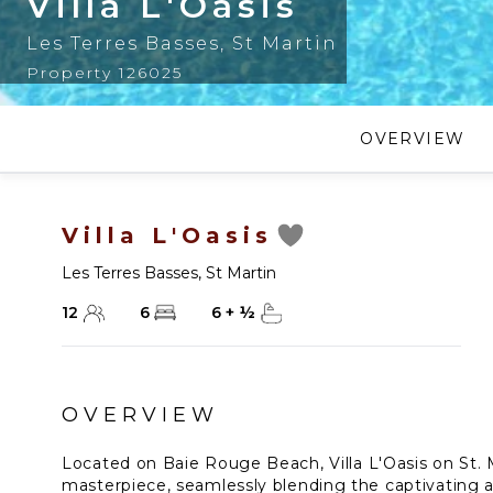
Villa L'Oasis
Les Terres Basses
,
St Martin
Property 126025
OVERVIEW
Villa L'Oasis
Les Terres Basses
,
St Martin
12
6
6
+
½
OVERVIEW
Located on Baie Rouge Beach, Villa L'Oasis on St. M
masterpiece, seamlessly blending the captivating 