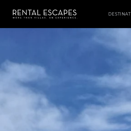
DESTINAT