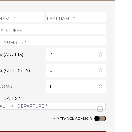
S (ADULTS)
2
S (CHILDREN)
0
OOMS
1
L DATES *
Use setting
I'M A TRAVEL ADVISOR