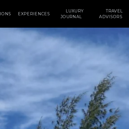
LUXURY
TRAVEL
IONS
EXPERIENCES
JOURNAL
ADVISORS