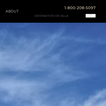
1-800-208-5097
ABOUT