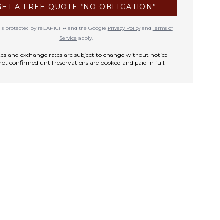
GET A FREE QUOTE “NO OBLIGATION”
te is protected by reCAPTCHA and the Google
Privacy Policy
and
Terms of
Service
apply.
rates and exchange rates are subject to change without notice
not confirmed until reservations are booked and paid in full.