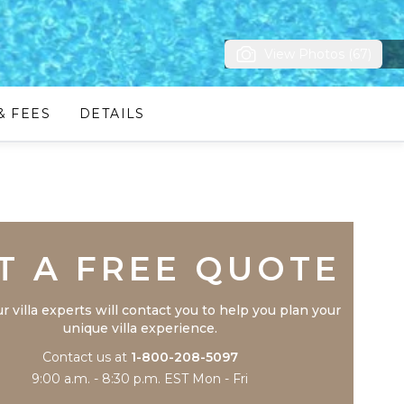
View Photos (67)
& FEES
DETAILS
Trustpilot
T A FREE QUOTE
r villa experts will contact you to help you plan your
unique villa experience.
Contact us at
1-800-208-5097
9:00 a.m. - 8:30 p.m. EST Mon - Fri