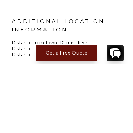
ADDITIONAL LOCATION
INFORMATION
Distance from town: 10 min drive
Distance to Grocery: 10 min drive
Get a Free Quote
Distance to Beach: 2 min drive
Distance to Airport: 15 min drive
Distance to restaurants: 10 min drive
CONTACT
YOUR VILLA SPECIALIST
OR
CALL 1-800-208-5097
TO BOOK OR REQUEST A 48HR HOLD