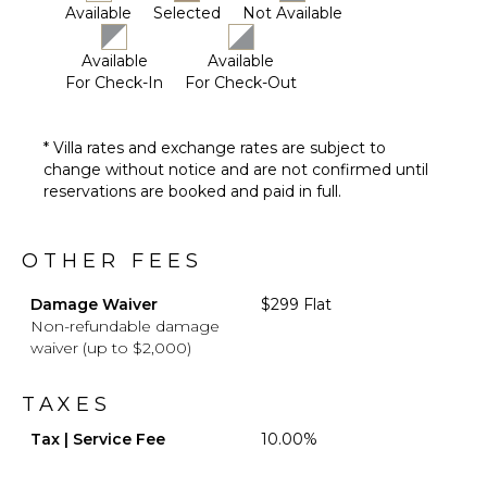
Mosquito
Available
Selected
Not Available
System
Furnished
Available
Available
Terrace/Balcony
For Check-In
For Check-Out
Heated
Pool ($)
* Villa rates and exchange rates are subject to
change without notice and are not confirmed until
reservations are booked and paid in full.
OTHER FEES
Damage Waiver
$299 Flat
Non-refundable damage
waiver (up to $2,000)
TAXES
Tax | Service Fee
10.00%