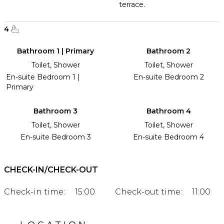
terrace.
4
Bathroom 1 | Primary
Bathroom 2
Toilet, Shower
Toilet, Shower
En-suite Bedroom 1 |
En-suite Bedroom 2
Primary
Bathroom 3
Bathroom 4
Toilet, Shower
Toilet, Shower
En-suite Bedroom 3
En-suite Bedroom 4
CHECK-IN/CHECK-OUT
Check-in time:
15:00
Check-out time:
11:00