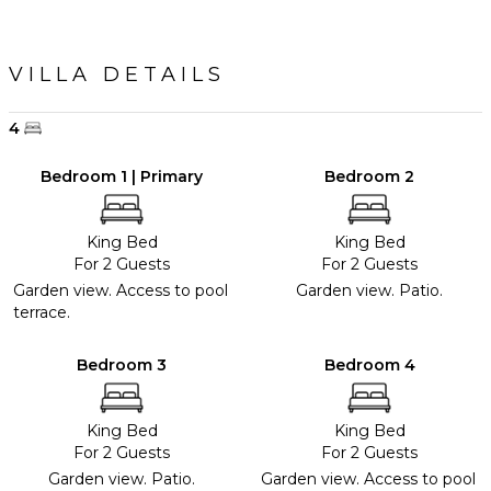
VILLA DETAILS
4
Bedroom 1 | Primary
Bedroom 2
King Bed
King Bed
For 2 Guests
For 2 Guests
Garden view. Access to pool
Garden view. Patio.
terrace.
Bedroom 3
Bedroom 4
King Bed
King Bed
For 2 Guests
For 2 Guests
Garden view. Patio.
Garden view. Access to pool