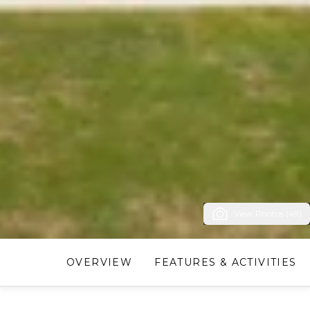
View Photos (49)
OVERVIEW
FEATURES & ACTIVITIES