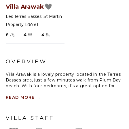
Villa Arawak
Les Terres Basses
,
St Martin
Property 126781
8
4
4
OVERVIEW
Villa Arawak is a lovely property located in the Terres
Basses area, just a few minutes walk from Plum Bay
beach. With four bedrooms, it's a great option for
larger groups or families traveling together. And it's
great to know that air conditioning is available in all
READ MORE
→
of the bedrooms, ensuring a comfortable stay even
during hot weather.
VILLA STAFF
Having a swimming pool surrounded by a terrace
and outdoor lounge area is a great way to enjoy the