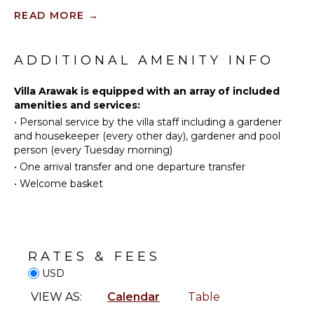
option for families or groups of friends looking to
Scuba
READ MORE
→
vacation together in Saint Martin.
Diving
KITCHEN
Fishing
With its beautiful location, comfortable amenities,
Fully
Water
and flexible rental options, Villa Arawak is sure to
ADDITIONAL AMENITY INFO
Equipped
Skiing
provide a memorable and enjoyable stay for all
Kitchen
guests.
Golf
Villa Arawak is equipped with an array of included
Microwave
amenities and services:
Surfing
Stove Top
•
Personal service by the villa staff including a gardener
Burners
Swimming
and housekeeper (every other day), gardener and pool
Oven
Eco
person (every Tuesday morning)
Tourism
Iron &
•
One arrival transfer and one departure transfer
Board
Beachcombing
•
Welcome basket
Refrigerator
Jet Skiing
Cooking
Bird
Utensils
Watching
Freezer
Deepsea
RATES & FEES
Fishing
Toaster
USD
Stand-up
Blender
Paddle
VIEW AS:
Calendar
Table
Espresso
Board
Machine