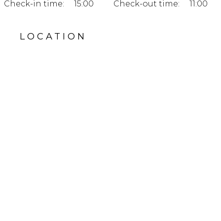
Check-in time:
15:00
Check-out time:
11:00
LOCATION