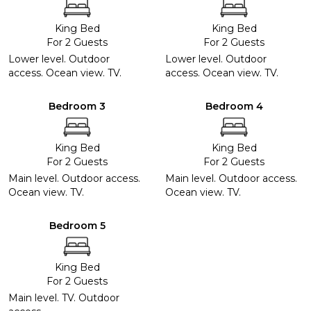
King Bed
King Bed
For 2 Guests
For 2 Guests
Lower level. Outdoor
Lower level. Outdoor
access. Ocean view. TV.
access. Ocean view. TV.
Bedroom 3
Bedroom 4
King Bed
King Bed
For 2 Guests
For 2 Guests
Main level. Outdoor access.
Main level. Outdoor access.
Ocean view. TV.
Ocean view. TV.
Bedroom 5
King Bed
For 2 Guests
Main level. TV. Outdoor