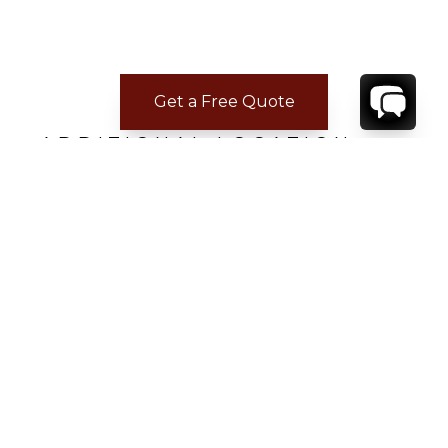
Get a Free Quote
ADDITIONAL LOCATION
INFORMATION
Distance from town: 10 minutes drive
Distance to Grocery: 5 minutes drive
Distance to Beach: 5 minutes drive
Distance to Airport: 10 minutes drive
Distance to restaurants: 5 minutes drive
CONTACT
YOUR VILLA SPECIALIST
OR
CALL 1-800-208-5097