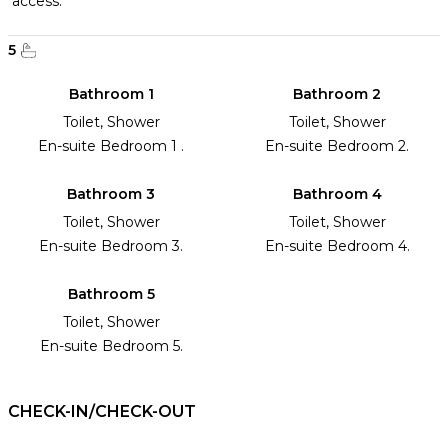
access.
5
Bathroom 1
Bathroom 2
Toilet, Shower
Toilet, Shower
En-suite Bedroom 1 .
En-suite Bedroom 2.
Bathroom 3
Bathroom 4
Toilet, Shower
Toilet, Shower
En-suite Bedroom 3.
En-suite Bedroom 4.
Bathroom 5
Toilet, Shower
En-suite Bedroom 5.
CHECK-IN/CHECK-OUT