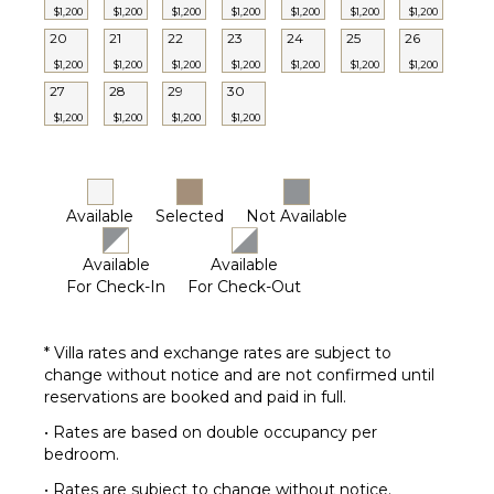
Pool
$1,200
$1,200
$1,200
$1,200
$1,200
$1,200
$1,200
20
21
22
23
24
25
26
Dining
Table
$1,200
$1,200
$1,200
$1,200
$1,200
$1,200
$1,200
Lounging
27
28
29
30
Area
$1,200
$1,200
$1,200
$1,200
Poolside
Lounge
Chairs
Terrace
Available
Selected
Not Available
Private
Available
Available
Pool
For Check-In
For Check-Out
Backup
Generator
Furnished
* Villa rates and exchange rates are subject to
Terrace/Balcony
change without notice and are not confirmed until
reservations are booked and paid in full.
• Rates are based on double occupancy per
bedroom.
• Rates are subject to change without notice.