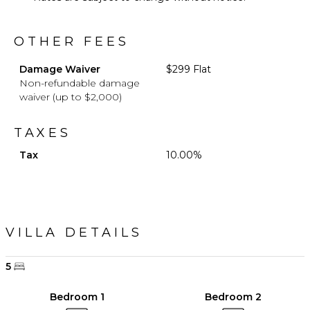
OTHER FEES
Damage Waiver
$299 Flat
Non-refundable damage
waiver (up to $2,000)
TAXES
Tax
10.00%
VILLA DETAILS
5
Bedroom 1
Bedroom 2