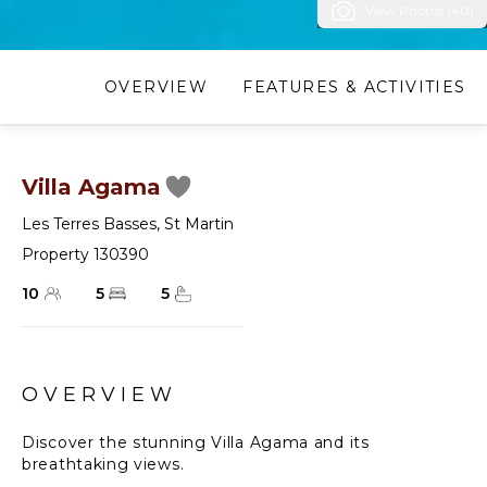
View Photos (40)
OVERVIEW
FEATURES & ACTIVITIES
Villa Agama
Les Terres Basses
,
St Martin
Property 130390
10
5
5
OVERVIEW
Discover the stunning Villa Agama and its
breathtaking views.