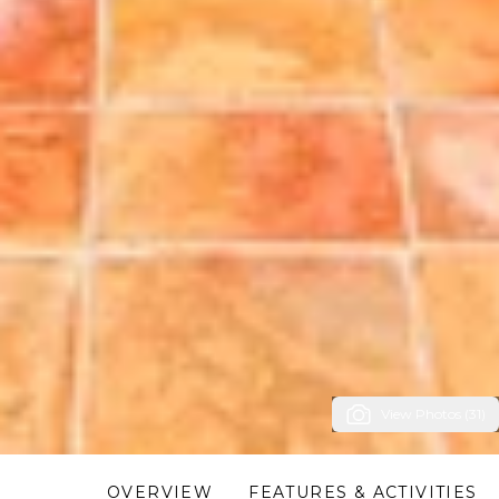
View Photos (31)
OVERVIEW
FEATURES & ACTIVITIES