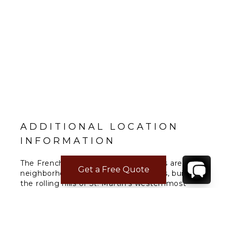
ADDITIONAL LOCATION
INFORMATION
The French Lowlands or Terres Basses are a
Get a Free Quote
neighborhood of million-dollar estates, build on
the rolling hills of St. Martin's westernmost
region
READ MORE
→
The Lowlands are the location of some
spectacular beaches: Baie Longue and Baie aux