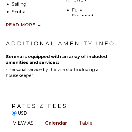
KITCHEN
Sailing
Fully
Scuba
Equipped
Diving
Kitchen
READ MORE
→
Fishing
Microwave
Water
Stove Top
Skiing
ADDITIONAL AMENITY INFO
Burners
Surfing
Ice Maker
Wind
Serena is equipped with an array of included
Oven
Surfing
amenities and services:
Refrigerator
Swimming
•
Personal service by the villa staff including a
Coffee
housekeeper
Eco
Maker
Tourism
Cooking
Beachcombing
Utensils
Snorkeling
Freezer
Bird
RATES & FEES
Dining
Watching
USD
Area
Hiking
VIEW AS:
Calendar
Table
Deepsea
ENTERTAINMENT
Fishing