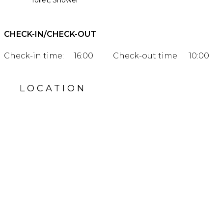
Toilet, Shower
CHECK-IN/CHECK-OUT
Check-in time:
16:00
Check-out time:
10:00
LOCATION