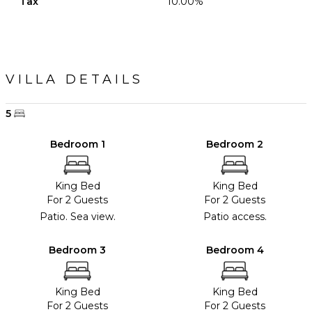
Tax
10.00%
VILLA DETAILS
5
Bedroom 1
Bedroom 2
King Bed
King Bed
For 2 Guests
For 2 Guests
Patio. Sea view.
Patio access.
Bedroom 3
Bedroom 4
King Bed
King Bed
For 2 Guests
For 2 Guests