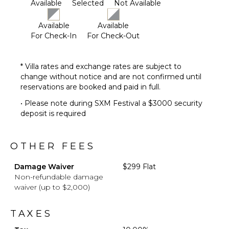
Available
Selected
Not Available
Poolside
Lounge
Available
Available
Chairs
For Check-In
For Check-Out
Terrace
Private
Pool
* Villa rates and exchange rates are subject to
change without notice and are not confirmed until
Furnished
reservations are booked and paid in full.
Terrace/Balcony
Gazebo
• Please note during SXM Festival a $3000 security
deposit is required
OTHER FEES
Damage Waiver
$299 Flat
Non-refundable damage
waiver (up to $2,000)
TAXES