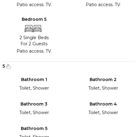
Patio access. TV.
Patio access. TV.
Bedroom 5
2 Single Beds
For 2 Guests
Patio access. TV.
5
Bathroom 1
Bathroom 2
Toilet, Shower
Toilet, Shower
Bathroom 3
Bathroom 4
Toilet, Shower
Toilet, Shower
Bathroom 5