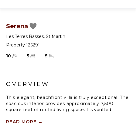
Serena
Les Terres Basses
,
St Martin
Property 126291
10
5
5
OVERVIEW
This elegant, beachfront villa is truly exceptional. The
spacious interior provides approximately 7,500
square feet of roofed living space. Its vaulted
ceilings blend with the terrace, which is surrounded
by white columns and archways.
READ MORE
→
Slightly elevated, Serena commands a beautiful view