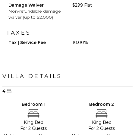
Damage Waiver
$299 Flat
Non-refundable damage
waiver (up to $2,000)
TAXES
Tax | Service Fee
10.00%
VILLA DETAILS
4
Bedroom 1
Bedroom 2
King Bed
King Bed
For 2 Guests
For 2 Guests