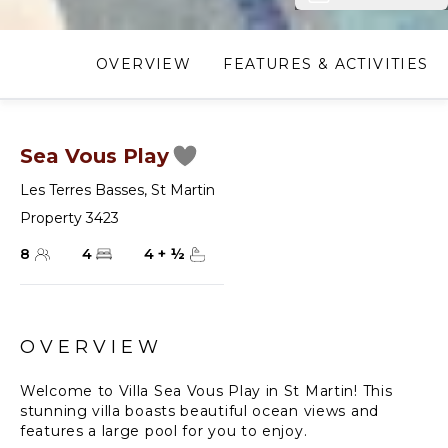
OVERVIEW
FEATURES & ACTIVITIES
Sea Vous Play
Les Terres Basses
,
St Martin
Property 3423
8
4
4
+
½
OVERVIEW
Welcome to Villa Sea Vous Play in St Martin! This
stunning villa boasts beautiful ocean views and
features a large pool for you to enjoy.