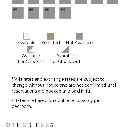
27
28
29
30
Available
Selected
Not Available
Available
Available
For Check-In
For Check-Out
* Villa rates and exchange rates are subject to
change without notice and are not confirmed until
reservations are booked and paid in full.
• Rates are based on double occupancy per
bedroom.
OTHER FEES