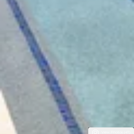
View Photos (47)