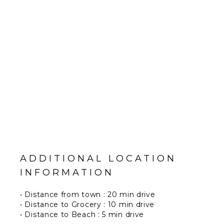
ADDITIONAL LOCATION
INFORMATION
• Distance from town : 20 min drive
• Distance to Grocery : 10 min drive
• Distance to Beach : 5 min drive