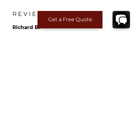
• Distance to Airport : 20 min drive
• Distance to restaurants : 10 min drive
REVIEWS
Get a Free Quote
Richard B.
Apr 02, 2026
Not Answered
Not Answered
CONTACT
YOUR VILLA SPECIALIST
OR
CALL 1-800-208-5097
TO BOOK OR REQUEST A 48HR HOLD