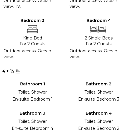
Outdoor access. Ocean
Outdoor access. Ocean
view. TV.
view.
Bedroom 3
Bedroom 4
King Bed
2 Single Beds
For 2 Guests
For 2 Guests
Outdoor access. Ocean
Outdoor access. Ocean
view.
view.
4
+
½
Bathroom 1
Bathroom 2
Toilet, Shower
Toilet, Shower
En-suite Bedroom 1
En-suite Bedroom 3
Bathroom 3
Bathroom 4
Toilet, Shower
Toilet, Shower
En-suite Bedroom 4
En-suite Bedroom 2