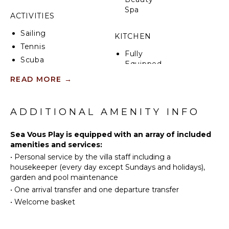
Spa
ACTIVITIES
Sailing
KITCHEN
Tennis
Fully
Scuba
Equipped
Diving
Kitchen
READ MORE
→
Fishing
Microwave
Golf
Stove Top
Swimming
ADDITIONAL AMENITY INFO
Burners
Beachcombing
Ice Maker
Sea Vous Play is equipped with an array of included
Snorkeling
Oven
amenities and services:
Bird
Iron &
•
Personal service by the villa staff including a
Watching
Board
housekeeper (every day except Sundays and holidays),
Hiking
Refrigerator
garden and pool maintenance
Deepsea
Coffee
•
One arrival transfer and one departure transfer
Fishing
Maker
•
Welcome basket
Stand-up
Dish
Paddle
Washer