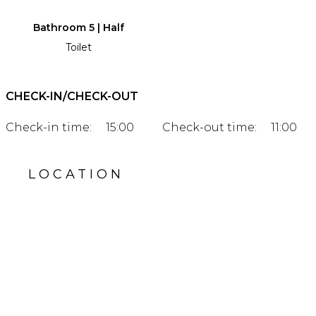
Bathroom 5 | Half
Toilet
CHECK-IN/CHECK-OUT
Check-in time:
15:00
Check-out time:
11:00
LOCATION