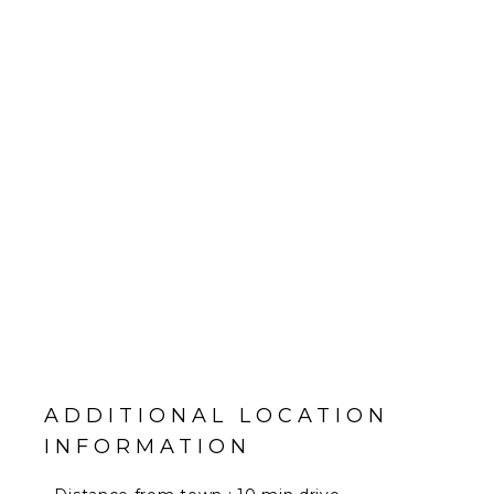
ADDITIONAL LOCATION
INFORMATION