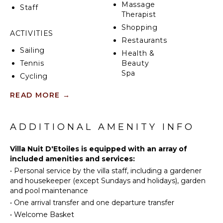
Massage
The outdoor kitchen with its integrated bar and
Staff
Therapist
barbecue is the perfect place to create lasting
memories with family or friends while enjoying meals
Shopping
ACTIVITIES
together.
Restaurants
Sailing
Health &
Villa Nuit d'Étoiles offers a picturesque tropical
Tennis
Beauty
setting in Saint Martin for your vacation with family
Spa
or friends. Whether you choose to rent it as a one-
Cycling
bedroom or two-bedroom villa, you can envision
Scuba
READ MORE
→
yourself immersed in a tropical postcard, creating
Diving
KITCHEN
unforgettable moments.
Fishing
Fully
Water
Indulge in the beauty and tranquility of Villa Nuit
ADDITIONAL AMENITY INFO
Equipped
Skiing
d'Étoiles, where you can experience the best of Saint
Kitchen
Martin in the company of loved ones.
Golf
Villa Nuit D'Etoiles is equipped with an array of
Microwave
included amenities and services:
Surfing
Stove Top
•
Personal service by the villa staff, including a gardener
Burners
Swimming
and housekeeper (except Sundays and holidays), garden
Ice Maker
Eco
and pool maintenance
Tourism
Oven
•
One arrival transfer and one departure transfer
Beachcombing
Iron &
•
Welcome Basket
Board
Jet Skiing