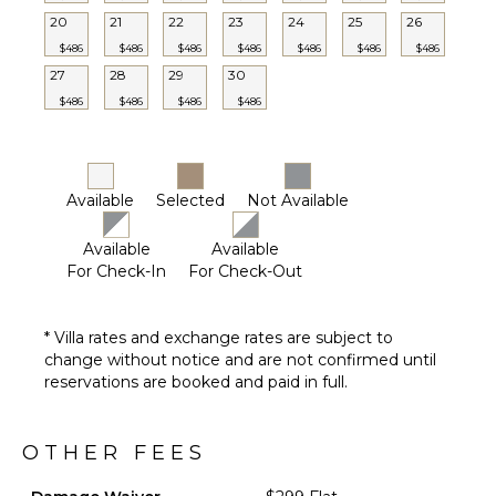
Shower
20
21
22
23
24
25
26
Lounging
$486
$486
$486
$486
$486
$486
$486
Area
27
28
29
30
Poolside
$486
$486
$486
$486
Lounge
Chairs
Private
Pool
Available
Selected
Not Available
Backup
Generator
Available
Available
Furnished
For Check-In
For Check-Out
Terrace/Balcony
Gazebo
* Villa rates and exchange rates are subject to
Outdoor
change without notice and are not confirmed until
Kitchen
reservations are booked and paid in full.
Outdoor
Bar/Wet
Bar
OTHER FEES