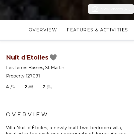
View Photos (43)
OVERVIEW
FEATURES & ACTIVITIES
Nuit d'Etoiles
Les Terres Basses
,
St Martin
Property 127091
4
2
2
OVERVIEW
Villa Nuit d'Étoiles, a newly built two-bedroom villa,
located in the exclusive community of Terres Basses