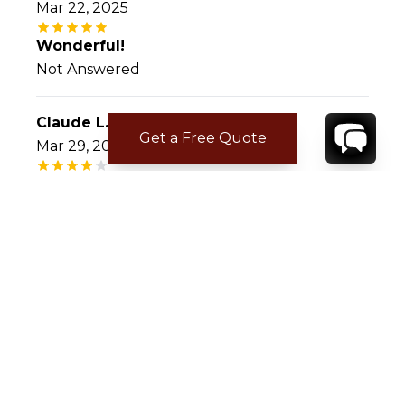
Mar 22, 2025
Wonderful!
Not Answered
Claude L.
Get a Free Quote
Mar 29, 2023
Paradise corn
Villa exceptionnel site very cozy,propriétaire
accueillant ,nous nous sommes réveillés
toujours avec Le Soleil,nous avons revus des
endroits du passé et découvert de nouveaux
CONTACT
YOUR VILLA SPECIALIST