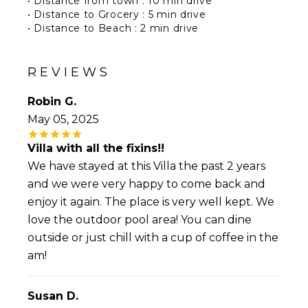
• Distance from town : 10 min drive
• Distance to Grocery : 5 min drive
• Distance to Beach : 2 min drive
• Distance to Airport : 15 min drive
• Distance to restaurants : 10 min drive
REVIEWS
Robin G.
May 05, 2025
Villa with all the fixins!!
We have stayed at this Villa the past 2 years
and we were very happy to come back and
enjoy it again. The place is very well kept. We
love the outdoor pool area! You can dine
outside or just chill with a cup of coffee in the
am!
Susan D.