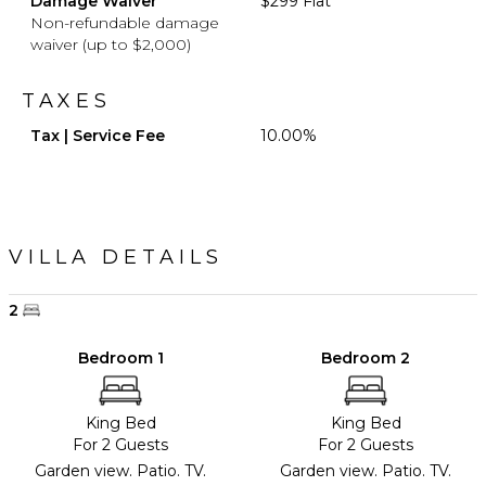
Damage Waiver
$299 Flat
Non-refundable damage
waiver (up to $2,000)
TAXES
Tax | Service Fee
10.00%
VILLA DETAILS
2
Bedroom 1
Bedroom 2
King Bed
King Bed
For 2 Guests
For 2 Guests
Garden view. Patio. TV.
Garden view. Patio. TV.