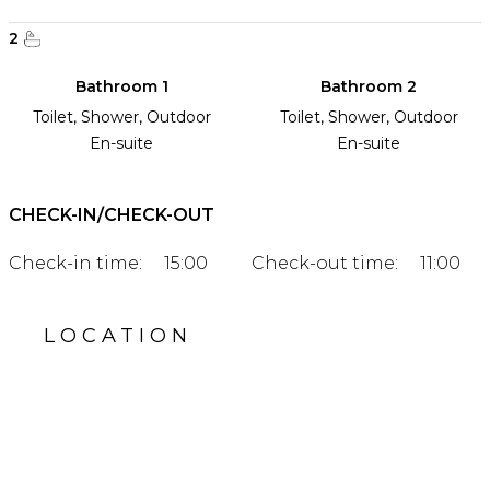
2
Bathroom 1
Bathroom 2
Toilet, Shower, Outdoor
Toilet, Shower, Outdoor
En-suite
En-suite
CHECK-IN/CHECK-OUT
Check-in time:
15:00
Check-out time:
11:00
LOCATION