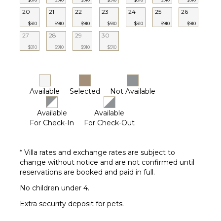
Generator
20
21
22
23
24
25
26
Furnished
$910
$910
$910
$910
$910
$910
$910
Terrace/Balcony
27
28
29
30
Gazebo
$910
$910
$910
$910
OPTIONAL
STAFF
Available
Selected
Not Available
Chef
Optional
($)
Available
Available
For Check-In
For Check-Out
* Villa rates and exchange rates are subject to
change without notice and are not confirmed until
reservations are booked and paid in full.
No children under 4.
Extra security deposit for pets.