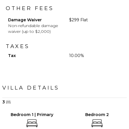
OTHER FEES
Damage Waiver
$299 Flat
Non-refundable damage
waiver (up to $2,000)
TAXES
Tax
10.00%
VILLA DETAILS
3
Bedroom 1 | Primary
Bedroom 2