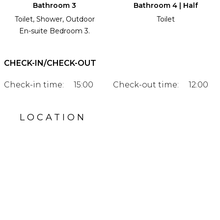
Bathroom 3
Bathroom 4 | Half
Toilet, Shower, Outdoor
Toilet
En-suite Bedroom 3.
CHECK-IN/CHECK-OUT
Check-in time:
15:00
Check-out time:
12:00
LOCATION