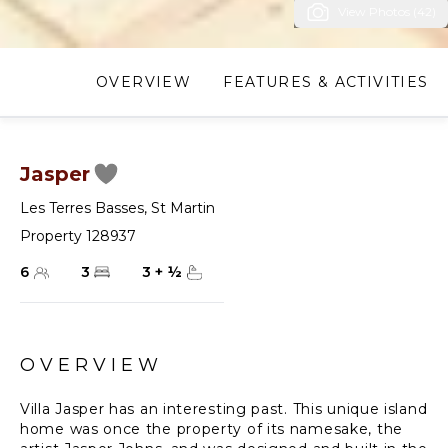
View Photos (42)
OVERVIEW
FEATURES & ACTIVITIES
Jasper
Les Terres Basses
,
St Martin
Property 128937
6
3
3
+
½
OVERVIEW
Villa Jasper has an interesting past. This unique island
home was once the property of its namesake, the