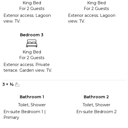
King Bed
King Bed
For 2 Guests
For 2 Guests
Exterior access. Lagoon
Exterior access. Lagoon
view. TV.
view. TV.
Bedroom 3
King Bed
For 2 Guests
Exterior access. Private
terrace. Garden view. TV.
3
+
½
Bathroom 1
Bathroom 2
Toilet, Shower
Toilet, Shower
En-suite Bedroom 1 |
En-suite Bedroom 2
Primary