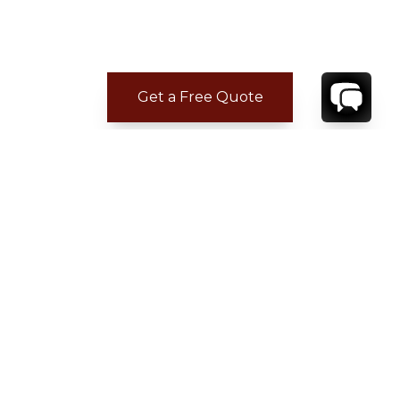
Get a Free Quote
CONTACT
YOUR VILLA SPECIALIST
OR
CALL 1-800-208-5097