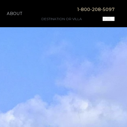
1-800-208-5097
ABOUT