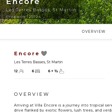
Encore
Les Terres Basses
,
St Martin
Property 125104
OVERVIEW
Encore
Les Terres Basses
,
St Martin
12
6
6
+
½
OVERVIEW
Arriving at Villa Encore is a journey into tropical se
drive flanked by exotic flowers, lush trees, and ver