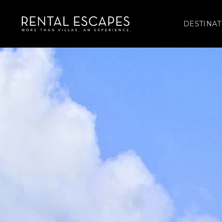
DESTINAT