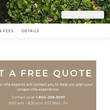
View Photos (59)
& FEES
DETAILS
Trustpilot
T A FREE QUOTE
r villa experts will contact you to help you plan your
unique villa experience.
Contact us at
1-800-208-5097
9:00 a.m. - 8:30 p.m. EST Mon - Fri