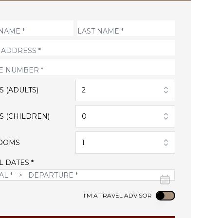
S (ADULTS)
2
S (CHILDREN)
0
OOMS
1
L DATES *
Use setting
I'M A TRAVEL ADVISOR