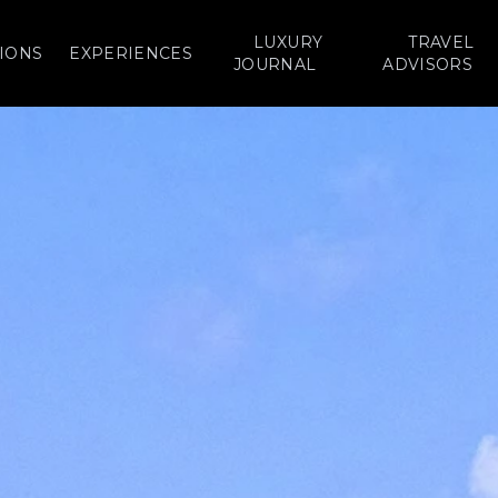
LUXURY
TRAVEL
IONS
EXPERIENCES
JOURNAL
ADVISORS