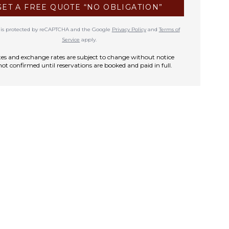
GET A FREE QUOTE “NO OBLIGATION”
te is protected by reCAPTCHA and the Google
Privacy Policy
and
Terms of
Service
apply.
rates and exchange rates are subject to change without notice
not confirmed until reservations are booked and paid in full.