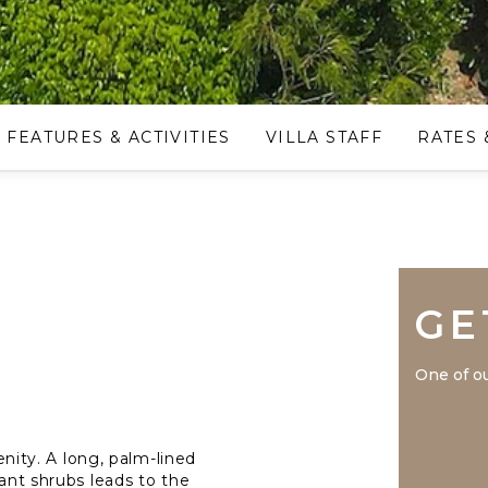
FEATURES & ACTIVITIES
VILLA STAFF
RATES 
GE
One of ou
renity. A long, palm-lined
dant shrubs leads to the