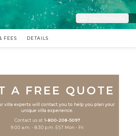
View Photos (36)
& FEES
DETAILS
Trustpilot
T A FREE QUOTE
r villa experts will contact you to help you plan your
unique villa experience.
Contact us at
1-800-208-5097
9:00 a.m. - 8:30 p.m. EST Mon - Fri