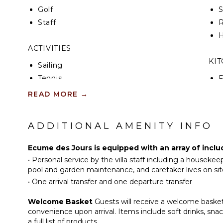
Golf
Staff
R
H
ACTIVITIES
KI
Sailing
Tennis
F
K
Cycling
READ MORE
→
Scuba Diving
S
Fishing
ADDITIONAL AMENITY INFO
I
Water Skiing
Golf
Ecume des Jours is equipped with an array of inclu
I
Surfing
•
Personal service by the villa staff including a houseke
R
Wind Surfing
pool and garden maintenance, and caretaker lives on sit
C
•
One arrival transfer and one departure transfer
Swimming
D
Beachcombing
Welcome Basket
Guests will receive a welcome basket 
C
Jet Skiing
convenience upon arrival. Items include soft drinks, sn
F
Snorkeling
a full list of products.