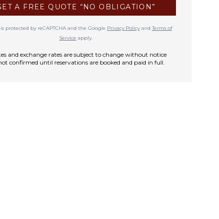
GET A FREE QUOTE “NO OBLIGATION”
te is protected by reCAPTCHA and the Google
Privacy Policy
and
Terms of
Service
apply.
rates and exchange rates are subject to change without notice
not confirmed until reservations are booked and paid in full.