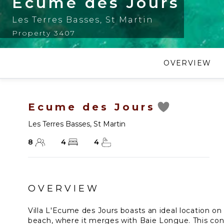
Ecume des Jours
Les Terres Basses
,
St Martin
Property 3407
OVERVIEW
Ecume des Jours
Les Terres Basses
,
St Martin
8
4
4
OVERVIEW
Villa L'Ecume des Jours boasts an ideal location o
beach, where it merges with Baie Longue. This co