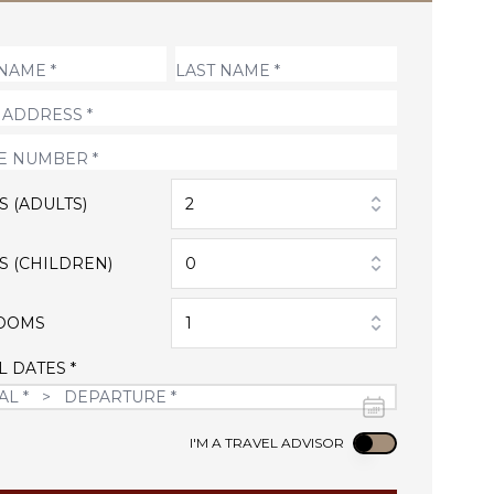
S (ADULTS)
2
S (CHILDREN)
0
OOMS
1
L DATES *
Use setting
I'M A TRAVEL ADVISOR