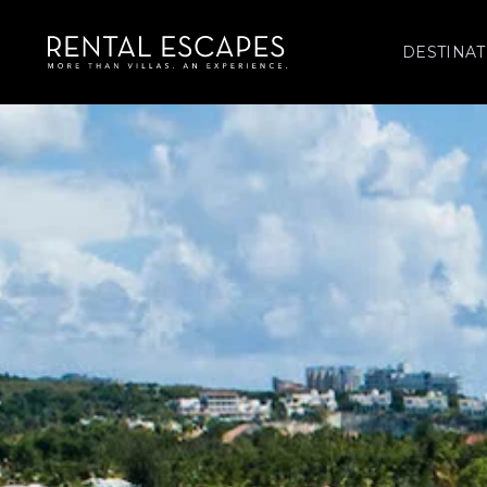
DESTINAT