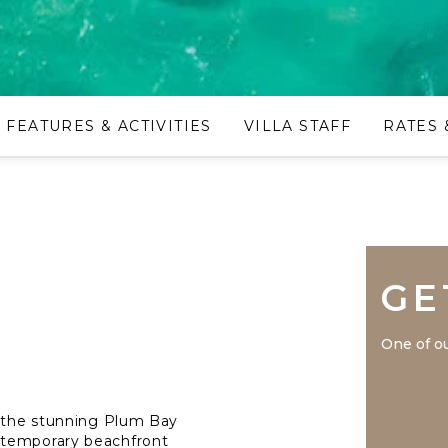
FEATURES & ACTIVITIES
VILLA STAFF
RATES 
GE
One of ou
n the stunning Plum Bay
ntemporary beachfront