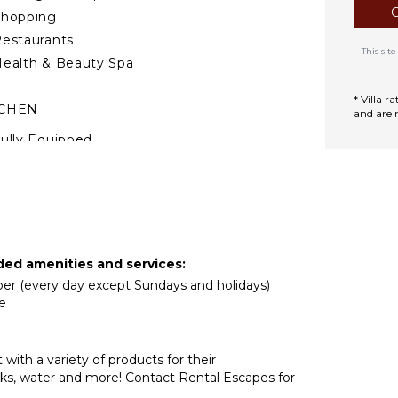
Shopping
estaurants
This si
ealth & Beauty Spa
* Villa 
TCHEN
and are 
ully Equipped
itchen
Microwave
tove Top Burners
ce Maker
Oven
ded amenities and services:
ron & Board
eper (every day except Sundays and holidays)
efrigerator
e
offee Maker
ish Washer
with a variety of products for their
ooking Utensils
acks, water and more! Contact Rental Escapes for
reezer