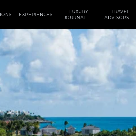
LUXURY
TRAVEL
IONS
EXPERIENCES
JOURNAL
ADVISORS