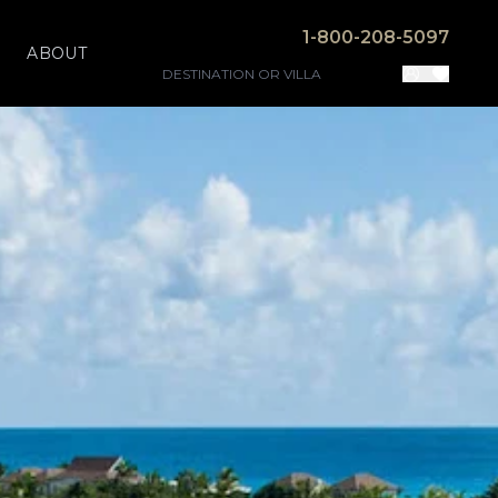
1-800-208-5097
ABOUT