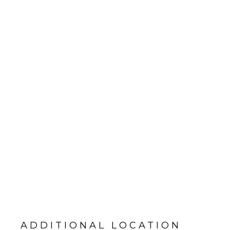
ADDITIONAL LOCATION