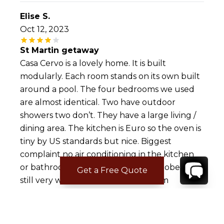
Elise S.
Oct 12, 2023
St Martin getaway
Casa Cervo is a lovely home. It is built
modularly. Each room stands on its own built
around a pool. The four bedrooms we used
are almost identical. Two have outdoor
showers two don’t. They have a large living /
dining area. The kitchen is Euro so the oven is
tiny by US standards but nice. Biggest
complaint no air conditioning in the kitchen
or bathrooms. We were there in October and
Get a Free Quote
still very warm in these spaces. Storm
shutters can be opened in the kitchen for air
flow but then the bug issue. It is in the
Caribbean. The deck is wood so don’t forget