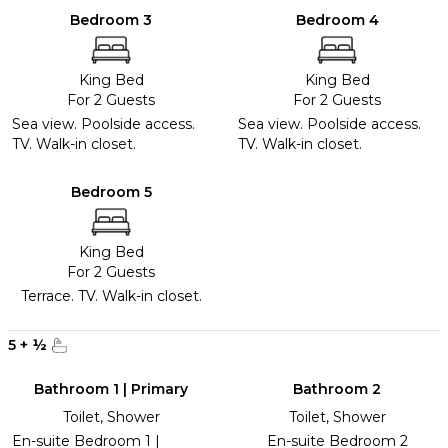
Bedroom 3
Bedroom 4
King Bed
King Bed
For 2 Guests
For 2 Guests
Sea view. Poolside access.
Sea view. Poolside access.
TV. Walk-in closet.
TV. Walk-in closet.
Bedroom 5
King Bed
For 2 Guests
Terrace. TV. Walk-in closet.
5
+
½
Bathroom 1 | Primary
Bathroom 2
Toilet, Shower
Toilet, Shower
En-suite Bedroom 1 |
En-suite Bedroom 2