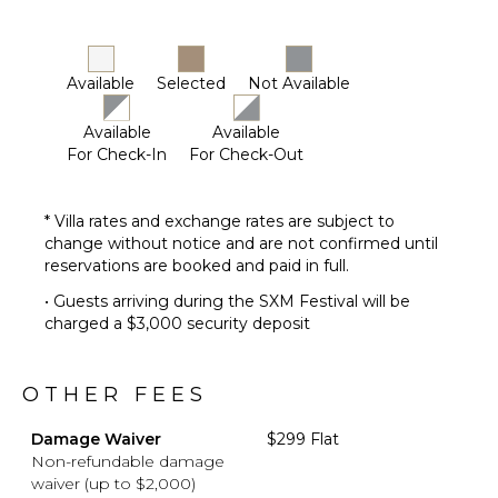
Lounging
Area
Poolside
Available
Selected
Not Available
Lounge
Chairs
Available
Available
Terrace
For Check-In
For Check-Out
Private
Pool
Beachfront
* Villa rates and exchange rates are subject to
change without notice and are not confirmed until
Furnished
reservations are booked and paid in full.
Terrace/Balcony
Gazebo
• Guests arriving during the SXM Festival will be
charged a $3,000 security deposit
OTHER FEES
Damage Waiver
$299 Flat
Non-refundable damage
waiver (up to $2,000)