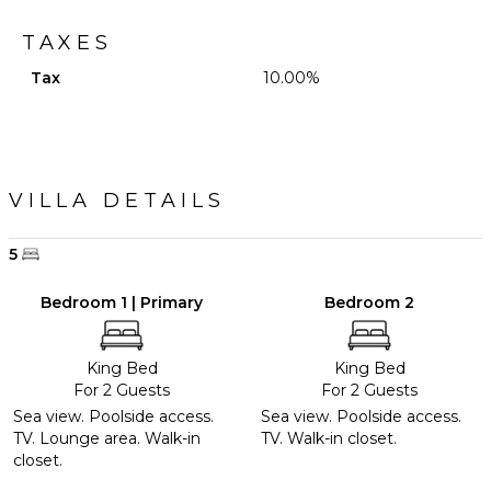
TAXES
Tax
10.00%
VILLA DETAILS
5
Bedroom 1 | Primary
Bedroom 2
King Bed
King Bed
For 2 Guests
For 2 Guests
Sea view. Poolside access.
Sea view. Poolside access.
TV. Lounge area. Walk-in
TV. Walk-in closet.
closet.