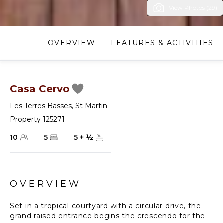
View Photos (29)
OVERVIEW
FEATURES & ACTIVITIES
Casa Cervo
Les Terres Basses
,
St Martin
Property 125271
10
5
5
+
½
OVERVIEW
Set in a tropical courtyard with a circular drive, the
grand raised entrance begins the crescendo for the