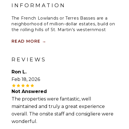
INFORMATION
The French Lowlands or Terres Basses are a
neighborhood of million-dollar estates, build on
the rolling hills of St. Martin's westernmost
region
READ MORE
→
The Lowlands are the location of some
spectacular beaches: Baie Longue and Baie aux
Prumes (Long Beach and Plum Beach) are
REVIEWS
secluded, have public parking, but no services.
Neither beach is ever crowded. Baie Rouge is
Ron L.
set amongst some dramatic red cliffs.The
Feb 18, 2026
elegant homes in Terres Basses are sitting on
generous lots, most of them with gorgeous
Not Answered
views of either the Lagoon or the ocean, or
both. Many villas can be rented on a weekly
The properties were fantastic, well
basis as the ultimate vacation-get-a-way.
maintained and truly a great experience
overall. The onsite staff and consigliere were
By car its about 10 minutes away from Marigot,
wonderful.
and 15 minutes away from the Aiport.