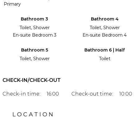
Primary
Bathroom 3
Bathroom 4
Toilet, Shower
Toilet, Shower
En-suite Bedroom 3
En-suite Bedroom 4
Bathroom 5
Bathroom 6 | Half
Toilet, Shower
Toilet
CHECK-IN/CHECK-OUT
Check-in time:
16:00
Check-out time:
10:00
LOCATION